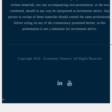
written materials, nor any accompanying oral presentation, or the two
combined, should in any way be interpreted as investment advice. Any
person in receipt of these materials should consult the same professionals
before acting on any of the commentary presented herein, as this
presentation is not a substitute for investment advice.
Copyright 2024 - Ecosystem Ventures. All Rights Reserved