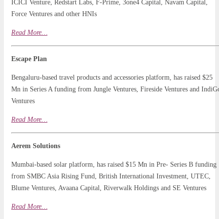
ICICI Venture, Redstart Labs, F-Prime, 3one4 Capital, Navam Capital,
Force Ventures and other HNIs
Read
More
…
Escape Plan
Bengaluru-based travel products and accessories platform, has raised $25
Mn in Series A funding from Jungle Ventures, Fireside Ventures and IndiG
Ventures
Read More…
Aerem Solutions
Mumbai-based solar platform, has raised $15 Mn in Pre- Series B funding
from SMBC Asia Rising Fund, British International Investment, UTEC,
Blume Ventures, Avaana Capital, Riverwalk Holdings and SE Ventures
Read More…