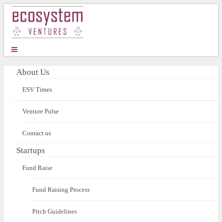
About Us
ESV Times
Venture Pulse
Contact us
Startups
Fund Raise
Fund Raising Process
Pitch Guidelines