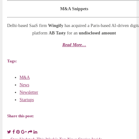
M&A Snippets
Delhi-based SaaS firm
Wingify
has acquired a Paris-based AI-driven digit
platform
AB Tasty
for an
undisclosed amount
Read More…
Tags:
M&A
News
Newsletter
Startups
Share this post: