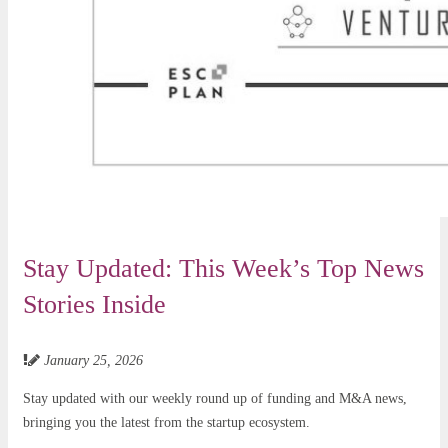
Stay Updated: This Week’s Top News
Stories Inside
January 25, 2026
Stay updated with our weekly round up of funding and M&A news,
bringing you the latest from the startup ecosystem.