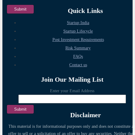
Quick Links
Startup India
Startup Lifecycle
Post Investment Requirements
Risk Summary
FAQs
Contact us
Join Our Mailing List
Enter your Email Address
Disclaimer
This material is for informational purposes only and does not constitute a
offer to sell or a solicitation of an offer to buy any securities. Neither thes