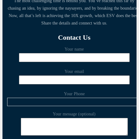
The most challenging time is behind you. You’ve reached this far by
chasing an idea, by ignoring the naysayers, and by breaking the boundaries
Now, all that’s left is achieving the 10X growth, which ESV does the best
Share the details and connect with us.
Contact Us
Your name
Your email
Your Phone
Your message (optional)