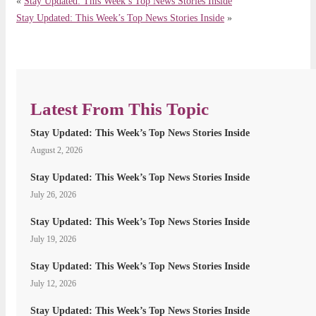
«
Stay Updated: This Week’s Top News Stories Inside
Stay Updated: This Week’s Top News Stories Inside
»
Latest From This Topic
Stay Updated: This Week’s Top News Stories Inside
August 2, 2026
Stay Updated: This Week’s Top News Stories Inside
July 26, 2026
Stay Updated: This Week’s Top News Stories Inside
July 19, 2026
Stay Updated: This Week’s Top News Stories Inside
July 12, 2026
Stay Updated: This Week’s Top News Stories Inside