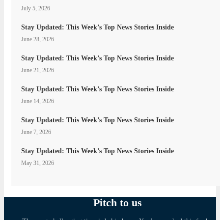
July 5, 2026
Stay Updated: This Week’s Top News Stories Inside
June 28, 2026
Stay Updated: This Week’s Top News Stories Inside
June 21, 2026
Stay Updated: This Week’s Top News Stories Inside
June 14, 2026
Stay Updated: This Week’s Top News Stories Inside
June 7, 2026
Stay Updated: This Week’s Top News Stories Inside
May 31, 2026
Pitch to us