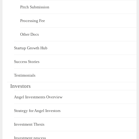
Pitch Submission
Processing Fee
Other Docs
Startup Growth Hub
Success Stories
Testimonials
Investors
Angel Investments Overview
Strategy for Angel Investors
Investment Thesis
Investment process