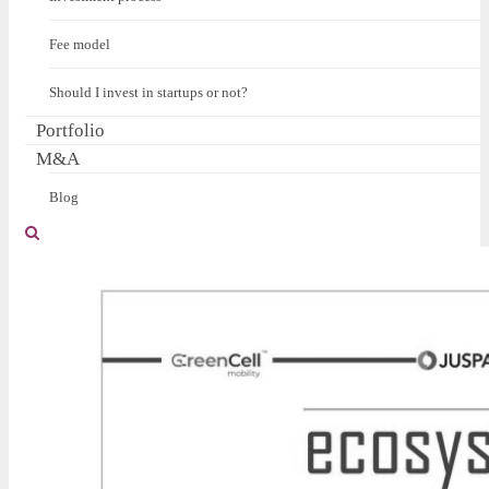
Fee model
Should I invest in startups or not?
Portfolio
M&A
Blog