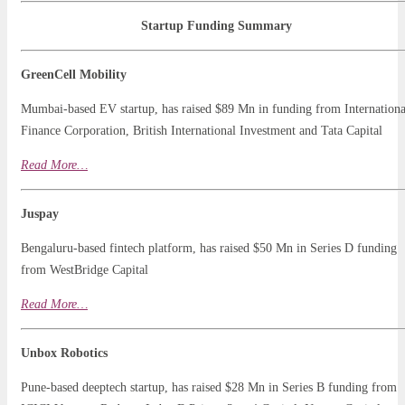
Startup Funding Summary
GreenCell Mobility
Mumbai-based EV startup, has raised $89 Mn in funding from Internationa
Finance Corporation, British International Investment and Tata Capital
Read
M
o
r
e…
Juspay
Bengaluru-based fintech platform, has raised $50 Mn in Series D funding
from WestBridge Capital
Read More…
Unbox Robotics
Pune-based deeptech startup, has raised $28 Mn in Series B funding from