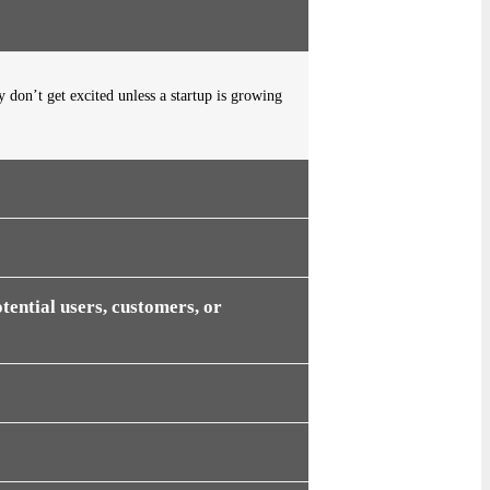
y don’t get excited unless a startup is growing
tential users, customers, or