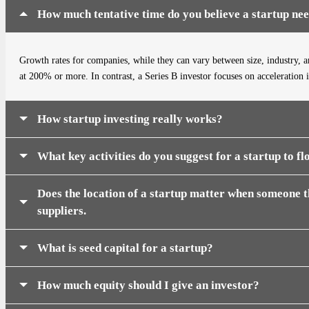
How much tentative time do you believe a startup ne
Growth rates for companies, while they can vary between size, industry, an
at 200% or more. In contrast, a Series B investor focuses on acceleration 
How startup investing really works?
What key activities do you suggest for a startup to fl
Does the location of a startup matter when someone th
suppliers.
What is seed capital for a startup?
How much equity should I give an investor?