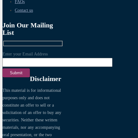
FAQs
Contact us
Join Our Mailing
List
Enter your Email Address
Disclaimer
This material is for informational
purposes only and does not
constitute an offer to sell or a
solicitation of an offer to buy any
securities. Neither these written
materials, nor any accompanying
oral presentation, or the two