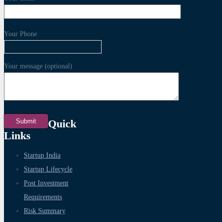
Your Phone
Your message (optional)
Quick
Links
Startup India
Startup Lifecycle
Post Investment
Requirements
Risk Summary