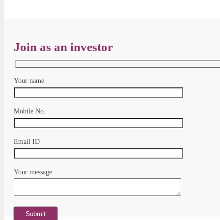
Join as an investor
Your name
Mobile No.
Email ID
Your message