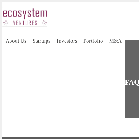
About Us
Startups
Investors
Portfolio
M&A
FAQ