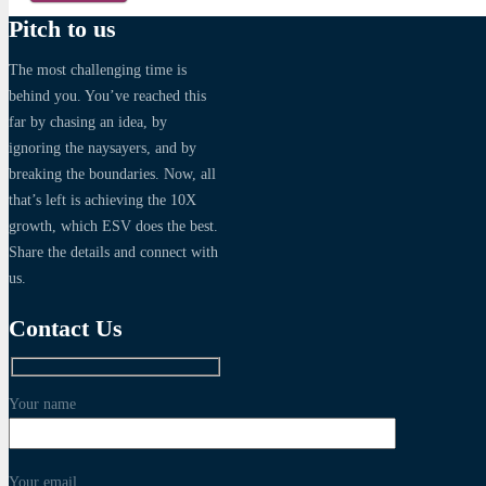
Pitch to us
The most challenging time is
behind you. You’ve reached this
far by chasing an idea, by
ignoring the naysayers, and by
breaking the boundaries. Now, all
that’s left is achieving the 10X
growth, which ESV does the best.
Share the details and connect with
us.
Contact Us
Your name
Your email