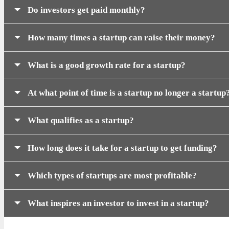
Do investors get paid monthly?
How many times a startup can raise their money?
What is a good growth rate for a startup?
At what point of time is a startup no longer a startup
What qualifies as a startup?
How long does it take for a startup to get funding?
Which types of startups are most profitable?
What inspires an investor to invest in a startup?