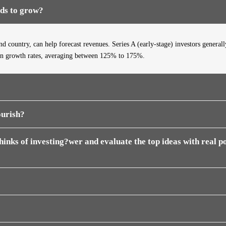
eds to grow?
d country, can help forecast revenues. Series A (early-stage) investors generall
in
growth rates, averaging between 125% to 175%.
ourish?
inks of investing?wer and evaluate the top ideas with real po