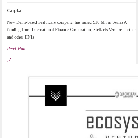
Carpl.ai
New Delhi-based healthcare company, has raised $10 Mn in Series A
funding from International Finance Corporation, Stellaris Venture Partners
and other HNIs
Read More…