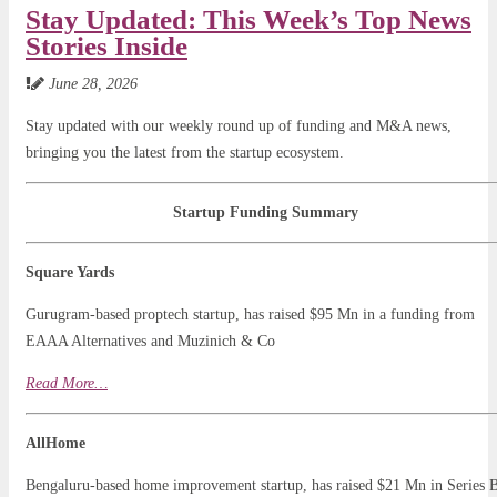
Stay Updated: This Week’s Top News
Stories Inside
June 28, 2026
Stay updated with our weekly round up of funding and M&A news,
bringing you the latest from the startup ecosystem.
Startup Funding Summary
Square Yards
Gurugram-based proptech startup, has raised $95 Mn in a funding from
EAAA Alternatives and Muzinich & Co
Read
Mo
r
e…
AllHome
Bengaluru-based home improvement startup, has raised $21 Mn in Series 