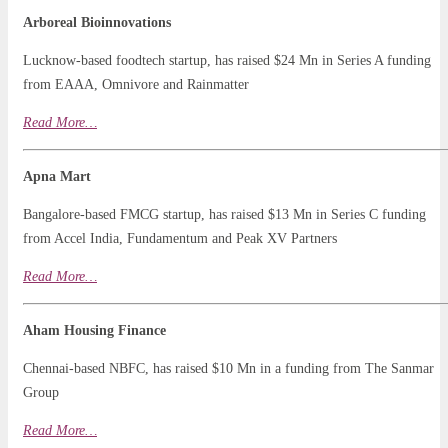
Arboreal Bioinnovations
Lucknow-based foodtech startup, has raised $24 Mn in Series A funding
from EAAA, Omnivore and Rainmatter
Read
Mo
r
e…
Apna Mart
Bangalore-based FMCG startup, has raised $13 Mn in Series C funding
from Accel India, Fundamentum and Peak XV Partners
Read More…
Aham Housing Finance
Chennai-based NBFC, has raised $10 Mn in a funding from The Sanmar
Group
Read
More
…