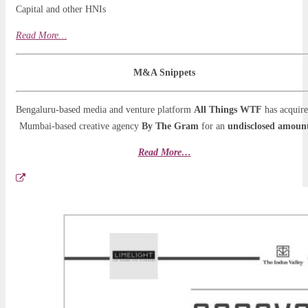
Capital and other HNIs
Read More…
M&A Snippets
Bengaluru-based media and venture platform
All Things WTF
has acquir
Mumbai-based creative agency
By The Gram
for an
undisclosed amoun
Read More…