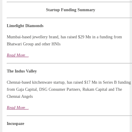
Startup Funding Summary
Limelight Diamonds
Mumbai-based jewellery brand, has raised $29 Mn in a funding from
Bhatwari Group and other HNIs
Read
Mo
r
e…
The Indus Valley
Chennai-based kitchenware startup, has raised $17 Mn in Series B funding
from Gaja Capital, DSG Consumer Partners, Rukam Capital and The
Chennai Angels
Read More…
Incuspaze