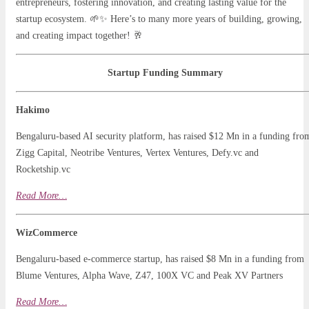
entrepreneurs, fostering innovation, and creating lasting value for the
startup ecosystem. 🌱✨ Here’s to many more years of building, growing,
and creating impact together! 🥂
Startup Funding Summary
Hakimo
Bengaluru-based AI security platform, has raised $12 Mn in a funding fro
Zigg Capital, Neotribe Ventures, Vertex Ventures, Defy.vc and
Rocketship.vc
Read
Mo
r
e…
WizCommerce
Bengaluru-based e-commerce startup, has raised $8 Mn in a funding from
Blume Ventures, Alpha Wave, Z47, 100X VC and Peak XV Partners
Read More…