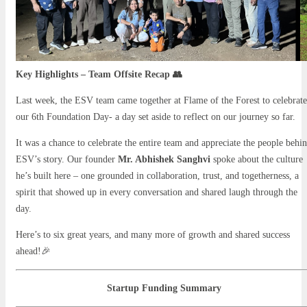
Key Highlights – Team Offsite Recap 👥
Last week, the ESV team came together at Flame of the Forest to celebrate
our 6th Foundation Day- a day set aside to reflect on our journey so far.
It was a chance to celebrate the entire team and appreciate the people behi
ESV’s story. Our founder
Mr. Abhishek Sanghvi
spoke about the culture
he’s built here – one grounded in collaboration, trust, and togetherness, a
spirit that showed up in every conversation and shared laugh through the
day.
Here’s to six great years, and many more of growth and shared success
ahead!🎉
Startup Funding Summary