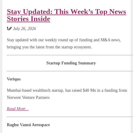
Stay Updated: This Week’s Top News
Stories Inside
July 26, 2026
Stay updated with our weekly round up of funding and M&A news,
bringing you the latest from the startup ecosystem.
Startup Funding Summary
Veriqus
Mumbai-based wealthtech startup, has raised $40 Mn in a funding from
Norwest Venture Partners
Read
Mo
r
e…
Raghu Vamsi Aerospace