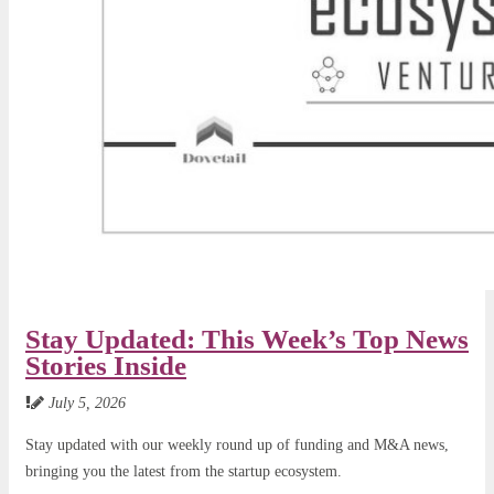
Stay Updated: This Week’s Top News
Stories Inside
July 5, 2026
Stay updated with our weekly round up of funding and M&A news,
bringing you the latest from the startup ecosystem.