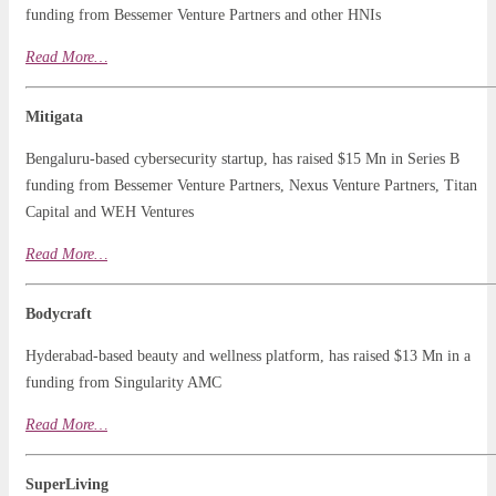
funding from Bessemer Venture Partners and other HNIs
Read More…
Mitigata
Bengaluru-based cybersecurity startup, has raised $15 Mn in Series B
funding from Bessemer Venture Partners, Nexus Venture Partners, Titan
Capital and WEH Ventures
Read
More
…
Bodycraft
Hyderabad-based beauty and wellness platform, has raised $13 Mn in a
funding from Singularity AMC
Read More…
SuperLiving