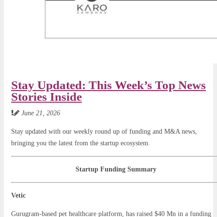
Stay Updated: This Week’s Top News
Stories Inside
June 21, 2026
Stay updated with our weekly round up of funding and M&A news,
bringing you the latest from the startup ecosystem.
Startup Funding Summary
Vetic
Gurugram-based pet healthcare platform, has raised $40 Mn in a funding