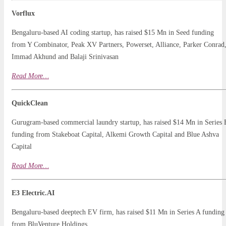
Vorflux
Bengaluru-based AI coding startup, has raised $15 Mn in Seed funding
from Y Combinator, Peak XV Partners, Powerset, Alliance, Parker Conrad
Immad Akhund and Balaji Srinivasan
Read
Mo
r
e…
QuickClean
Gurugram-based commercial laundry startup, has raised $14 Mn in Series 
funding from Stakeboat Capital, Alkemi Growth Capital and Blue Ashva
Capital
Read More…
E3 Electric.AI
Bengaluru-based deeptech EV firm, has raised $11 Mn in Series A funding
from BluVenture Holdings