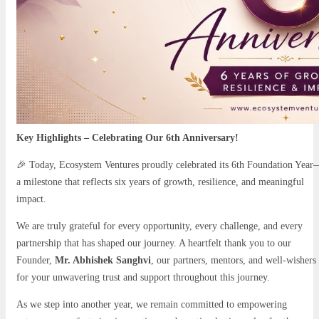
Key Highlights – Celebrating Our 6th Anniversary!
🎉 Today, Ecosystem Ventures proudly celebrated its 6th Foundation Yea
a milestone that reflects six years of growth, resilience, and meaningful
impact.
We are truly grateful for every opportunity, every challenge, and every
partnership that has shaped our journey. A heartfelt thank you to our
Founder,
Mr. Abhishek Sanghvi
, our partners, mentors, and well-wishers
for your unwavering trust and support throughout this journey.
As we step into another year, we remain committed to empowering