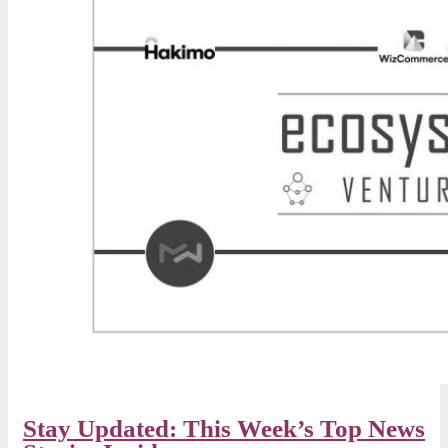
Stay Updated: This Week’s Top News