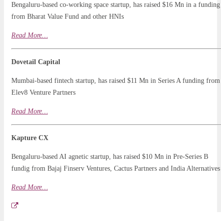
Bengaluru-based co-working space startup, has raised $16 Mn in a funding
from Bharat Value Fund and other HNIs
Read
More
…
Dovetail Capital
Mumbai-based fintech startup, has raised $11 Mn in Series A funding from
Elev8 Venture Partners
Read More…
Kapture CX
Bengaluru-based AI agnetic startup, has raised $10 Mn in Pre-Series B
fundig from Bajaj Finserv Ventures, Cactus Partners and India Alternatives
Read More…