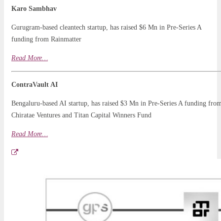
Karo Sambhav
Gurugram-based cleantech startup, has raised $6 Mn in Pre-Series A
funding from Rainmatter
Read More…
ContraVault AI
Bengaluru-based AI startup, has raised $3 Mn in Pre-Series A funding fro
Chiratae Ventures and Titan Capital Winners Fund
Read More…