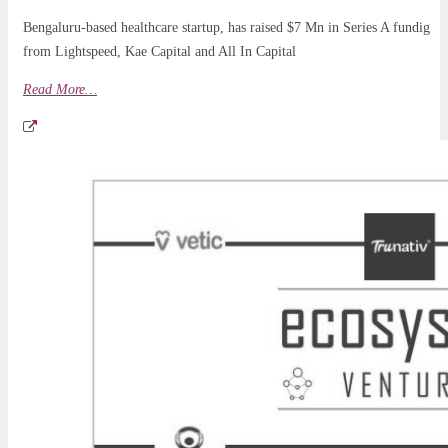
Bengaluru-based healthcare startup, has raised $7 Mn in Series A fundig
from Lightspeed, Kae Capital and All In Capital
Read More…