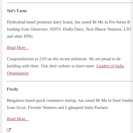
Sid’s Farm
Hyderabad-based premium dairy brand, has raised $8 Mn in Pre-Series B
funding from Omnivore, NSFO, Dodla Dairy, Next Bharat Ventures, LIO
and other HNIs
Read More…
Congratulations to LIO on this recent milestone. We are proud to be
building with them. Visit their website to learn more:
Leaders of India
Organisation
Fixxly
Bengaluru-based quick commerce startup, has raised $6 Mn in Seed fundi
from Accel, Fireside Ventures and Lightspeed India Partners
Read More…