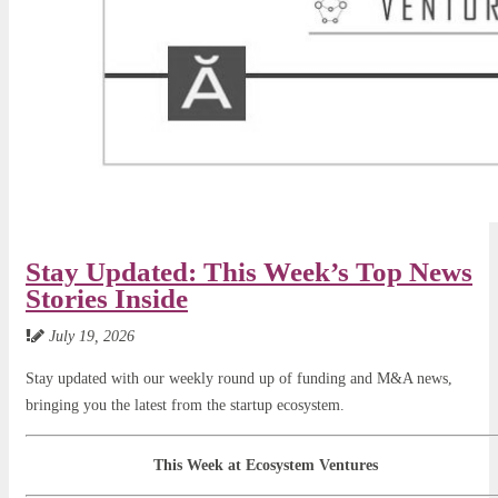
Stay Updated: This Week’s Top News
Stories Inside
July 19, 2026
Stay updated with our weekly round up of funding and M&A news,
bringing you the latest from the startup ecosystem.
This Week at Ecosystem Ventures