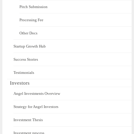
Pitch Submission
Processing Fee
Other Docs
Startup Growth Hub
Success Stories
Testimonials
Investors
Angel Investments Overview
Strategy for Angel Investors
Investment Thesis
Investment process