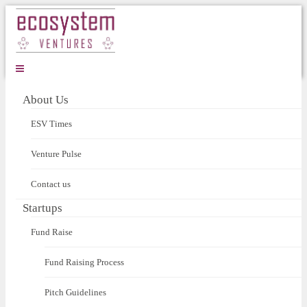
About Us
ESV Times
Venture Pulse
Contact us
Startups
Fund Raise
Fund Raising Process
Pitch Guidelines