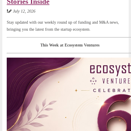
Stories Inside
July 12, 2026
Stay updated with our weekly round up of funding and M&A news,
bringing you the latest from the startup ecosystem.
This Week at Ecosystem Ventures