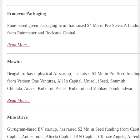
Econovus Packaging
Pune-based green packaging firm, has raised $4 Mn in Pre-Series A fundin
from Rainmatter and Rockstud Capital
Read
More
…
Mowito
Bengaluru-based physical AI startup, has raised $3 Mn in Pre-Seed fundin
from Version One Ventures, All In Capital, Unisol, iSeed, Soumith
Chintala, Adarsh Kulkarni, Ashish Kulkarni and Vaibhav Domkundwar
Read More…
Milo Drive
Gurugram-based EV startup, has raised $2 Mn in Seed funding from Caret
Capital, Antler India, Alteria Capital, IAN Capital, Climate Angels, Aureol