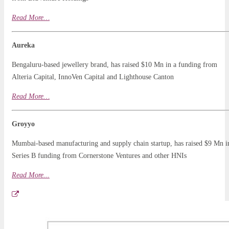
Read
More
…
Aureka
Bengaluru-based jewellery brand, has raised $10 Mn in a funding from
Alteria Capital, InnoVen Capital and Lighthouse Canton
Read More…
Groyyo
Mumbai-based manufacturing and supply chain startup, has raised $9 Mn i
Series B funding from Cornerstone Ventures and other HNIs
Read More..
.