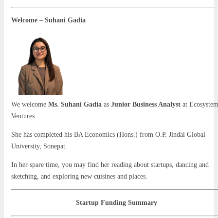
Welcome – Suhani Gadia
We welcome
Ms. Suhani Gadia
as
Junior Business Analyst
at Ecosyste
Ventures.
She has completed his BA Economics (Hons.) from O.P. Jindal Global
University, Sonepat.
In her spare time, you may find her reading about startups, dancing and
sketching, and exploring new cuisines and places.
Startup Funding Summary