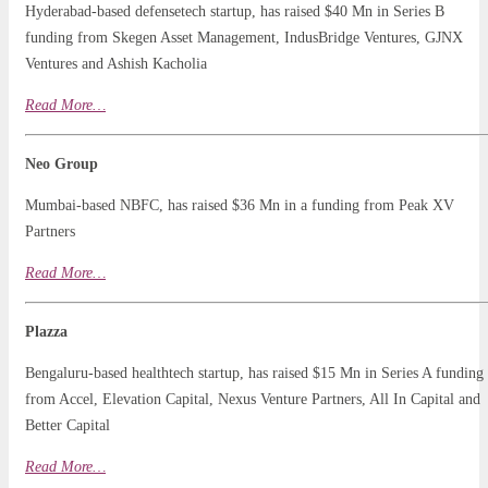
Hyderabad-based defensetech startup, has raised $40 Mn in Series B
funding from Skegen Asset Management, IndusBridge Ventures, GJNX
Ventures and Ashish Kacholia
Read More…
Neo Group
Mumbai-based NBFC, has raised $36 Mn in a funding from Peak XV
Partners
Read
More
…
Plazza
Bengaluru-based healthtech startup, has raised $15 Mn in Series A funding
from Accel, Elevation Capital, Nexus Venture Partners, All In Capital and
Better Capital
Read More…