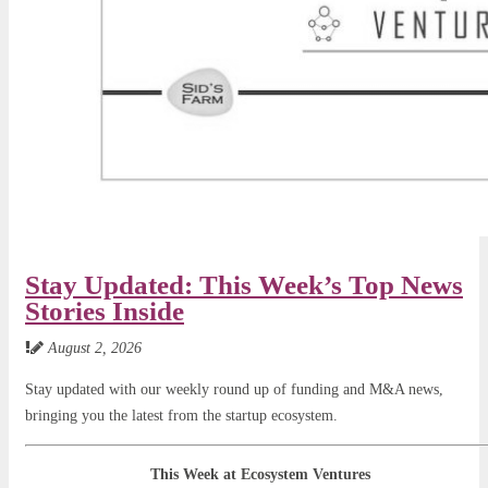
Stay Updated: This Week’s Top News
Stories Inside
August 2, 2026
Stay updated with our weekly round up of funding and M&A news,
bringing you the latest from the startup ecosystem.
This Week at Ecosystem Ventures