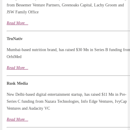
from Bessemer Venture Partners, Greenoaks Capital, Lachy Groom and
JSW Family Office
Read
Mo
r
e…
TruNativ
Mumbai-based nutrition brand, has raised $30 Mn in Series B funding fro
OrbiMed
Read More…
Rusk Media
New Delhi-based digital entertainment startup, has raised $11 Mn in Pre-
Series C funding from Nazara Technologies, Info Edge Ventures, IvyCap
Ventures and Audacity VC
Read
More
…