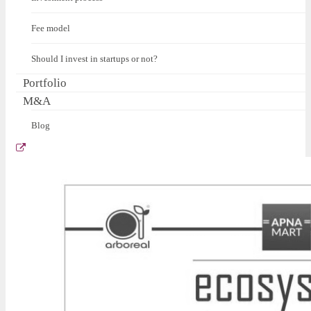
Fee model
Should I invest in startups or not?
Portfolio
M&A
Blog