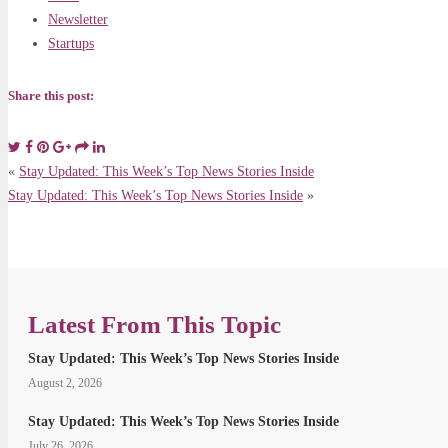
Newsletter
Startups
Share this post:
«
Stay Updated: This Week’s Top News Stories Inside
Stay Updated: This Week’s Top News Stories Inside
»
Latest From This Topic
Stay Updated: This Week’s Top News Stories Inside
August 2, 2026
Stay Updated: This Week’s Top News Stories Inside
July 26, 2026