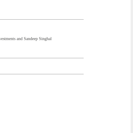
vestments and Sandeep Singhal