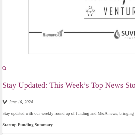
Stay Updated: This Week’s Top News Stor
June 16, 2024
Stay updated with our weekly round up of funding and M&A news, bringing yo
Startup Funding Summary