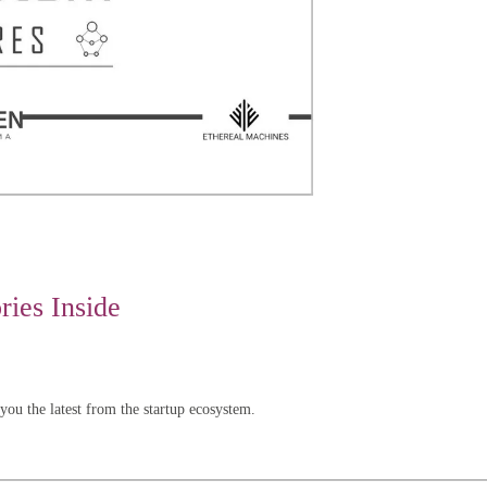
ies Inside
u the latest from the startup ecosystem.