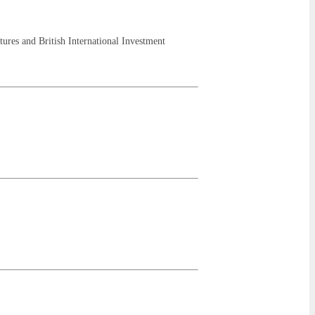
res and British International Investment