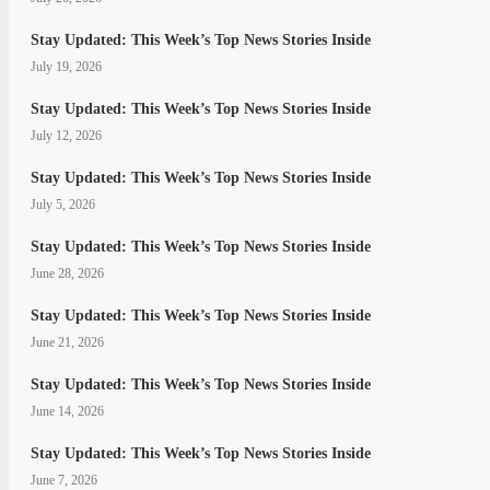
Stay Updated: This Week’s Top News Stories Inside
July 19, 2026
Stay Updated: This Week’s Top News Stories Inside
July 12, 2026
Stay Updated: This Week’s Top News Stories Inside
July 5, 2026
Stay Updated: This Week’s Top News Stories Inside
June 28, 2026
Stay Updated: This Week’s Top News Stories Inside
June 21, 2026
Stay Updated: This Week’s Top News Stories Inside
June 14, 2026
Stay Updated: This Week’s Top News Stories Inside
June 7, 2026