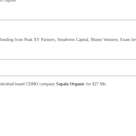
h Capital
 funding from Peak XV Partners, Steadview Capital, Blume Ventures, Enam In
Hyderabad-based CDMO company
Sapala Organic
for $27 Mn