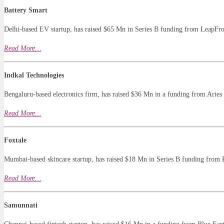
Battery Smart
Delhi-based EV startup, has raised $65 Mn in Series B funding from LeapFr
Read
More…
Indkal Technologies
Bengaluru-based electronics firm, has raised $36 Mn in a funding from Aries
Read More…
Foxtale
Mumbai-based skincare startup, has raised $18 Mn in Series B funding from 
Read
More
…
Samunnati