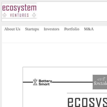
About Us
Startups
Investors
Portfolio
M&A