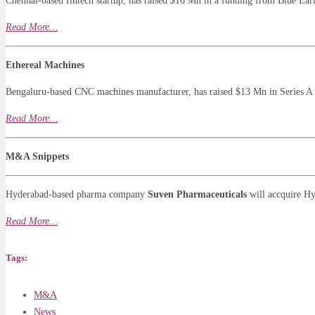
Chennai-based fintech startup, has raised $16 Mn in a funding from Blue Eart
Read More…
Ethereal Machines
Bengaluru-based CNC machines manufacturer, has raised $13 Mn in Series A
Read More…
M&A Snippets
Hyderabad-based pharma company
Suven Pharmaceuticals
will accquire 
Read More…
Tags:
M&A
News