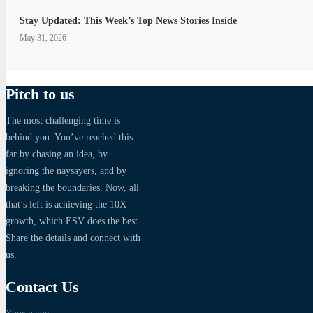
Stay Updated: This Week’s Top News Stories Inside
May 31, 2026
Pitch to us
The most challenging time is
behind you. You’ve reached this
far by chasing an idea, by
ignoring the naysayers, and by
breaking the boundaries. Now, all
that’s left is achieving the 10X
growth, which ESV does the best.
Share the details and connect with
us.
Contact Us