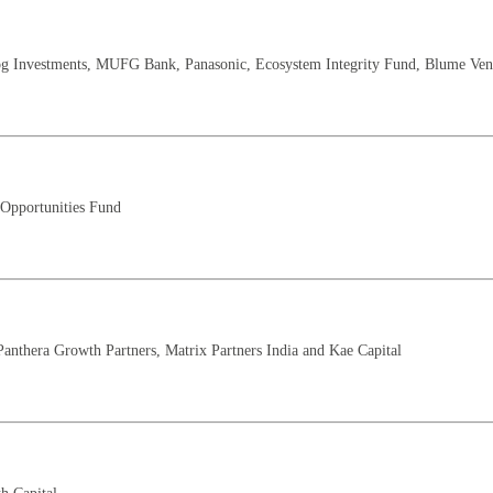
og Investments, MUFG Bank, Panasonic, Ecosystem Integrity Fund, Blume Ventu
 Opportunities Fund
Panthera Growth Partners, Matrix Partners India and Kae Capital