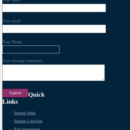
Your name
Your email
Your Phone
Your message (optional)
Quick
Links
Startup India
Startup Lifecycle
Post Investment