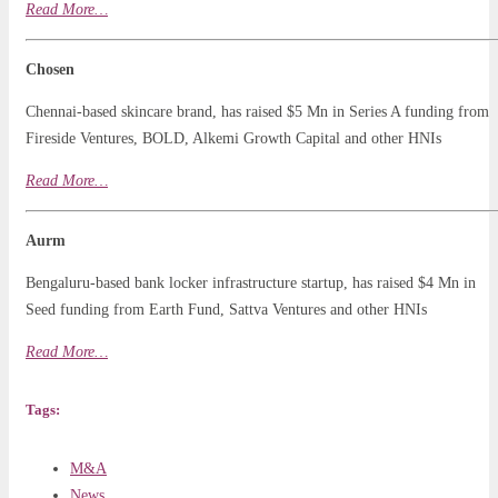
Read
More
…
Chosen
Chennai-based skincare brand, has raised $5 Mn in Series A funding from
Fireside Ventures, BOLD, Alkemi Growth Capital and other HNIs
Read More…
Aurm
Bengaluru-based bank locker infrastructure startup, has raised $4 Mn in
Seed funding from Earth Fund, Sattva Ventures and other HNIs
Read More…
Tags:
M&A
News