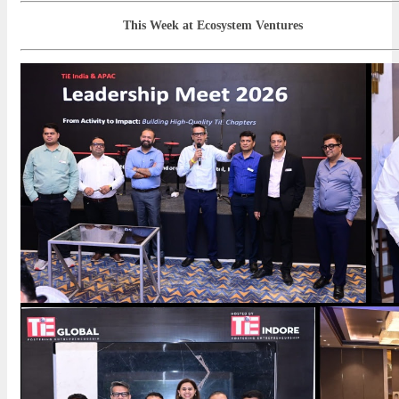
This Week at Ecosystem Ventures