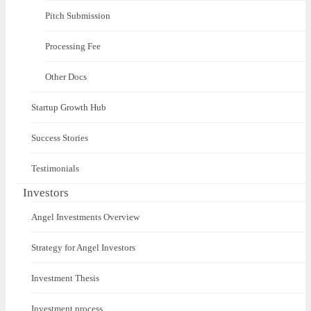
Pitch Submission
Processing Fee
Other Docs
Startup Growth Hub
Success Stories
Testimonials
Investors
Angel Investments Overview
Strategy for Angel Investors
Investment Thesis
Investment process