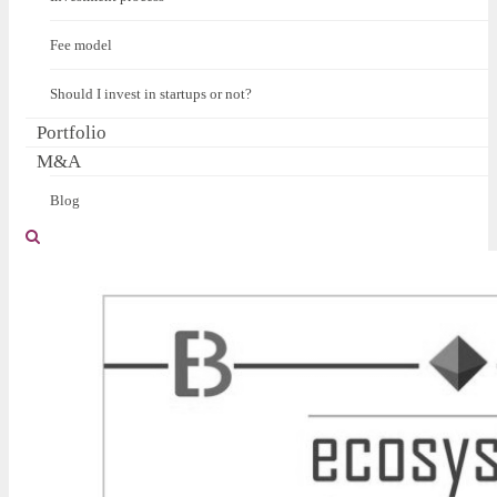
Fee model
Should I invest in startups or not?
Portfolio
M&A
Blog