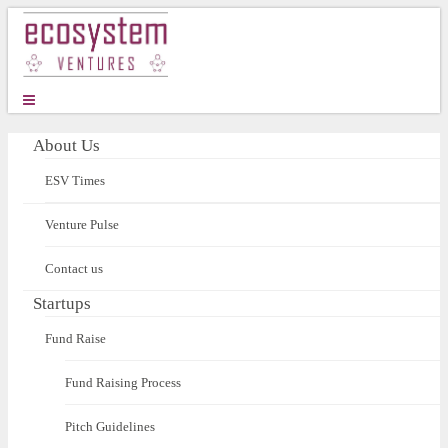
About Us
ESV Times
Venture Pulse
Contact us
Startups
Fund Raise
Fund Raising Process
Pitch Guidelines