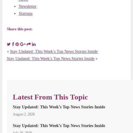
Newsletter
Startups
Share this post:
«
Stay Updated: This Week’s Top News Stories Inside
Stay Updated: This Week’s Top News Stories Inside
»
Latest From This Topic
Stay Updated: This Week’s Top News Stories Inside
August 2, 2026
Stay Updated: This Week’s Top News Stories Inside