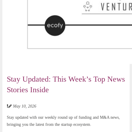
Stay Updated: This Week’s Top News
Stories Inside
May 10, 2026
Stay updated with our weekly round up of funding and M&A news,
bringing you the latest from the startup ecosystem.