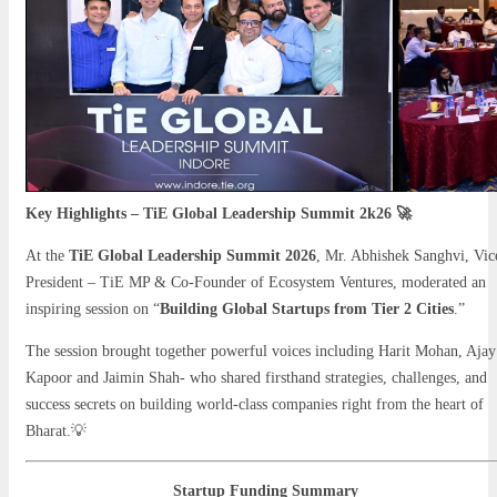
Key Highlights – TiE Global Leadership Summit 2k26 🚀
At the
TiE Global Leadership Summit 2026
, Mr. Abhishek Sanghvi, Vic
President – TiE MP & Co-Founder of Ecosystem Ventures, moderated an
inspiring session on “
Building Global Startups from Tier 2 Cities
.”
The session brought together powerful voices including Harit Mohan, Ajay
Kapoor and Jaimin Shah- who shared firsthand strategies, challenges, and
success secrets on building world-class companies right from the heart of
Bharat.💡
Startup Funding Summary