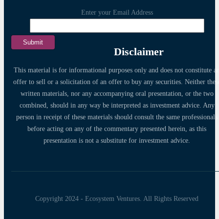
Enter your Email Address
Disclaimer
This material is for informational purposes only and does not constitute a
offer to sell or a solicitation of an offer to buy any securities. Neither thes
written materials, nor any accompanying oral presentation, or the two
combined, should in any way be interpreted as investment advice. Any
person in receipt of these materials should consult the same professionals
before acting on any of the commentary presented herein, as this
presentation is not a substitute for investment advice.
Copyright 2024 - Ecosystem Ventures. All Rights Reserved