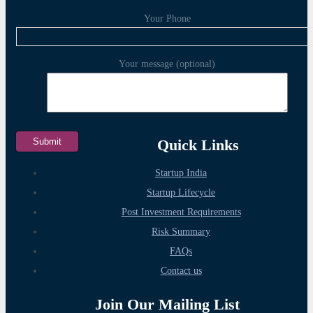
Your Phone
Your message (optional)
Quick Links
Startup India
Startup Lifecycle
Post Investment Requirements
Risk Summary
FAQs
Contact us
Join Our Mailing List