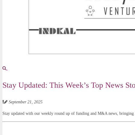
Stay Updated: This Week’s Top News Stor
September 21, 2025
Stay updated with our weekly round up of funding and M&A news, bringing yo