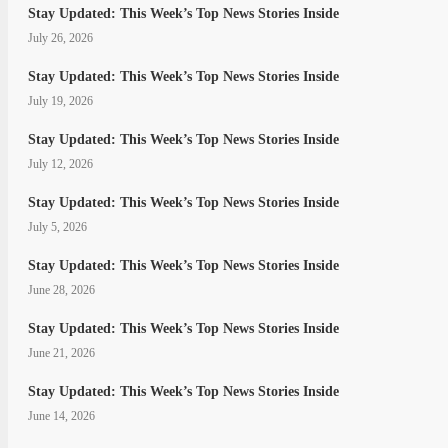
Stay Updated: This Week’s Top News Stories Inside
July 26, 2026
Stay Updated: This Week’s Top News Stories Inside
July 19, 2026
Stay Updated: This Week’s Top News Stories Inside
July 12, 2026
Stay Updated: This Week’s Top News Stories Inside
July 5, 2026
Stay Updated: This Week’s Top News Stories Inside
June 28, 2026
Stay Updated: This Week’s Top News Stories Inside
June 21, 2026
Stay Updated: This Week’s Top News Stories Inside
June 14, 2026