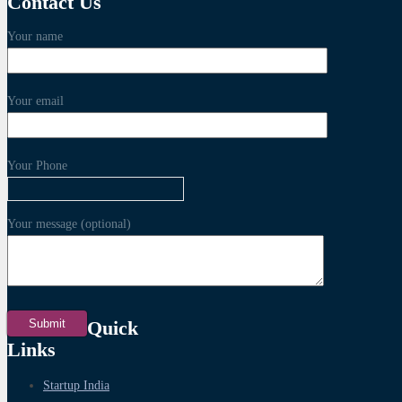
Contact Us
Your name
Your email
Your Phone
Your message (optional)
Quick
Links
Startup India