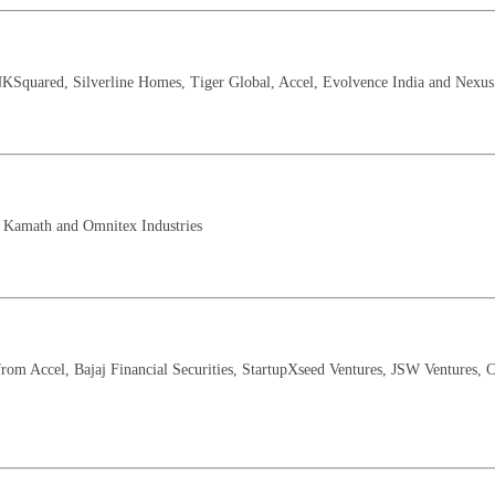
KSquared, Silverline Homes, Tiger Global, Accel, Evolvence India and Nexus
l Kamath and Omnitex Industries
rom Accel, Bajaj Financial Securities, StartupXseed Ventures, JSW Ventures, C