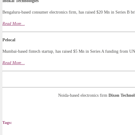
Indkal Technologies
Bengaluru-based consumer electronics firm, has raised $20 Mn in Series B b
Read More…
Pelocal
Mumbai-based fintech startup, has raised $5 Mn in Series A funding from U
Read More…
Noida-based electronics firm
Dixon Technol
Tags: