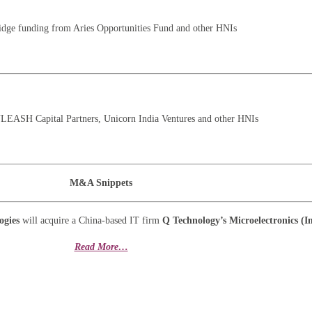
ridge funding from Aries Opportunities Fund and other HNIs
NLEASH Capital Partners, Unicorn India Ventures and other HNIs
M&A Snippets
ogies
will acquire a China-based IT firm
Q Technology’s Microelectronics (I
Read More…