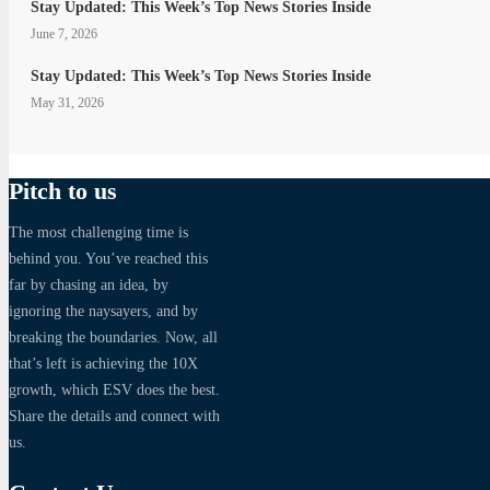
Stay Updated: This Week’s Top News Stories Inside
June 7, 2026
Stay Updated: This Week’s Top News Stories Inside
May 31, 2026
Pitch to us
The most challenging time is
behind you. You’ve reached this
far by chasing an idea, by
ignoring the naysayers, and by
breaking the boundaries. Now, all
that’s left is achieving the 10X
growth, which ESV does the best.
Share the details and connect with
us.