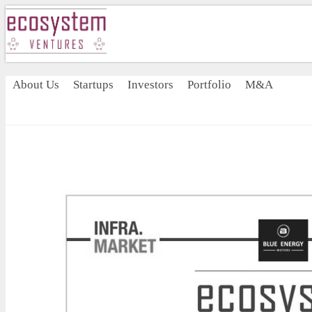
About Us
Startups
Investors
Portfolio
M&A