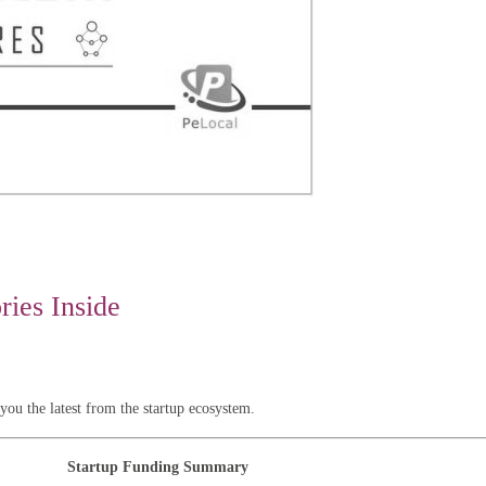
ies Inside
u the latest from the startup ecosystem.
Startup Funding Summary