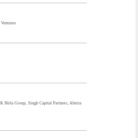
 Ventures
K Birla Group, Singh Capital Partners, Alteria