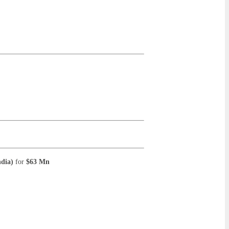
ndia)
for
$63 Mn