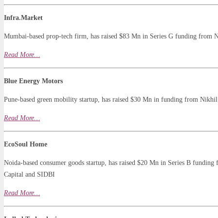
Infra.Market
Mumbai-based prop-tech firm, has raised $83 Mn in Series G funding from N
Read
More…
Blue Energy Motors
Pune-based green mobility startup, has raised $30 Mn in funding from Nikhi
Read More…
EcoSoul Home
Noida-based consumer goods startup, has raised $20 Mn in Series B funding f
Capital and SIDBI
Read
More
…