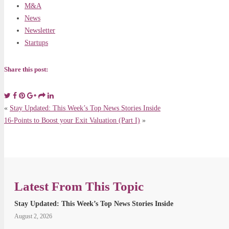
M&A
News
Newsletter
Startups
Share this post:
«
Stay Updated: This Week’s Top News Stories Inside
16-Points to Boost your Exit Valuation (Part I)
»
Latest From This Topic
Stay Updated: This Week’s Top News Stories Inside
August 2, 2026