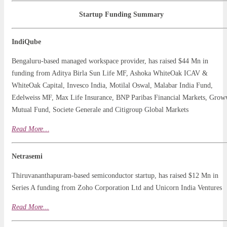
Startup Funding Summary
IndiQube
Bengaluru-based managed workspace provider, has raised $44 Mn in
funding from Aditya Birla Sun Life MF, Ashoka WhiteOak ICAV &
WhiteOak Capital, Invesco India, Motilal Oswal, Malabar India Fund,
Edelweiss MF, Max Life Insurance, BNP Paribas Financial Markets, Gro
Mutual Fund, Societe Generale and Citigroup Global Markets
Read
More…
Netrasemi
Thiruvananthapuram-based semiconductor startup, has raised $12 Mn in
Series A funding from Zoho Corporation Ltd and Unicorn India Ventures
Read More
.
..