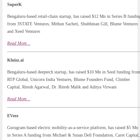
SuperK
Bengaluru-based retail-chain startup, has raised $12 Mn in Series B fundin
from 3STATE Ventures, Mithun Sacheti, Shubhman Gill, Blume Ventures
and Xeed Ventures
Read
More
…
Kluisz.ai
Bengaluru-based deeptech startup, has raised $10 Mn in Seed funding fro
RTP Global, Unicorn India Ventures, Blume Founders Fund, Climber
Capital, Ritesh Agarwal, Dr. Ritesh Malik and Aditya Virwani
Read More…
EVeez
Gurugram-based electric mobility-as-a-service platform, has raised $5 Mn
in Series A funding from Michael & Susan Dell Foundation, Caret Capital,