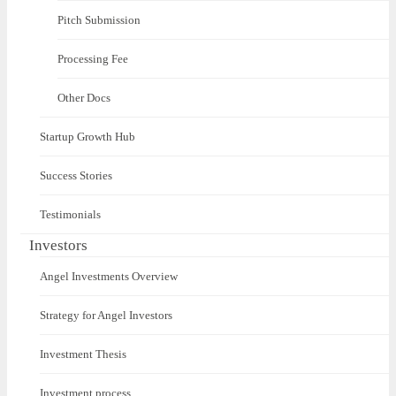
Pitch Submission
Processing Fee
Other Docs
Startup Growth Hub
Success Stories
Testimonials
Investors
Angel Investments Overview
Strategy for Angel Investors
Investment Thesis
Investment process