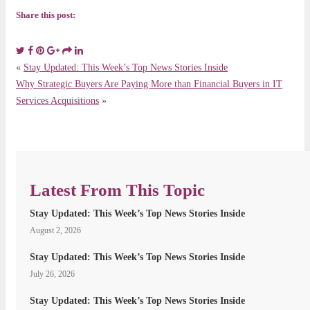
Share this post:
«
Stay Updated: This Week’s Top News Stories Inside
Why Strategic Buyers Are Paying More than Financial Buyers in IT
Services Acquisitions
»
Latest From This Topic
Stay Updated: This Week’s Top News Stories Inside
August 2, 2026
Stay Updated: This Week’s Top News Stories Inside
July 26, 2026
Stay Updated: This Week’s Top News Stories Inside