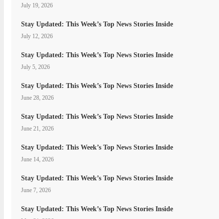
July 19, 2026
Stay Updated: This Week’s Top News Stories Inside
July 12, 2026
Stay Updated: This Week’s Top News Stories Inside
July 5, 2026
Stay Updated: This Week’s Top News Stories Inside
June 28, 2026
Stay Updated: This Week’s Top News Stories Inside
June 21, 2026
Stay Updated: This Week’s Top News Stories Inside
June 14, 2026
Stay Updated: This Week’s Top News Stories Inside
June 7, 2026
Stay Updated: This Week’s Top News Stories Inside