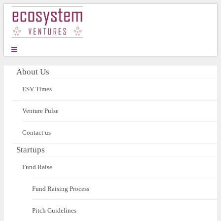
About Us
ESV Times
Venture Pulse
Contact us
Startups
Fund Raise
Fund Raising Process
Pitch Guidelines