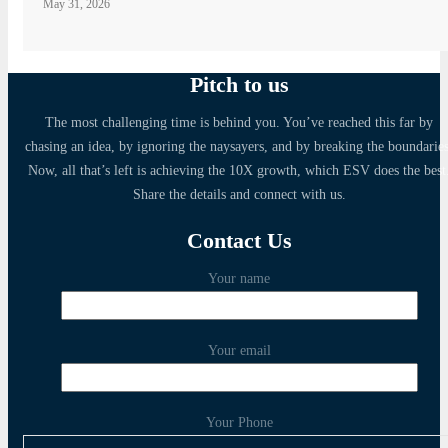
May 31, 2026
Pitch to us
The most challenging time is behind you. You’ve reached this far by
chasing an idea, by ignoring the naysayers, and by breaking the boundaries
Now, all that’s left is achieving the 10X growth, which ESV does the best
Share the details and connect with us.
Contact Us
Your name
Your email
Your Phone