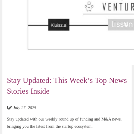
Stay Updated: This Week’s Top News
Stories Inside
July 27, 2025
Stay updated with our weekly round up of funding and M&A news,
bringing you the latest from the startup ecosystem.