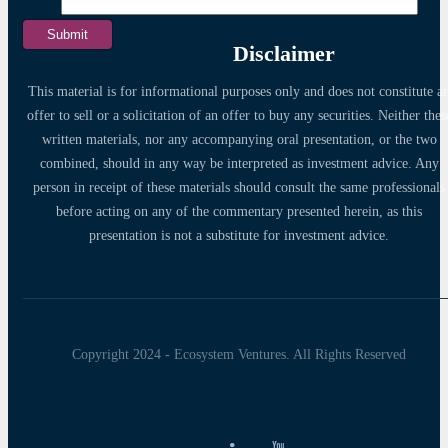
Disclaimer
This material is for informational purposes only and does not constitute a
offer to sell or a solicitation of an offer to buy any securities. Neither thes
written materials, nor any accompanying oral presentation, or the two
combined, should in any way be interpreted as investment advice. Any
person in receipt of these materials should consult the same professionals
before acting on any of the commentary presented herein, as this
presentation is not a substitute for investment advice.
Copyright 2024 - Ecosystem Ventures. All Rights Reserved