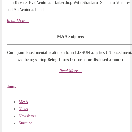
ThinKuvate, Ev2 Ventures, Barbershop With Shantanu, SailThru Ventures
and Ah Ventures Fund
Read More…
M&A Snippets
Gurugram-based mental health platform
LISSUN
acquires US-based ment
wellbeing startup
Being Cares Inc
for an
undisclosed amount
Read More…
Tags:
M&A
News
Newsletter
Startups