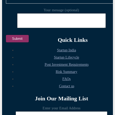
Your message (optional)
Quick Links
Startup India
Startup Lifecycle
Post Investment Requirements
Risk Summary
FAQs
Contact us
Join Our Mailing List
Enter your Email Address