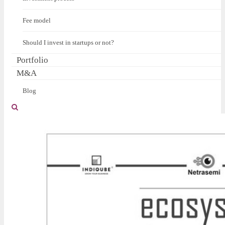
Fee model
Should I invest in startups or not?
Portfolio
M&A
Blog