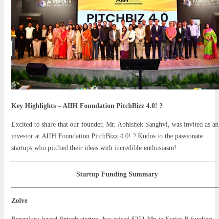
Key Highlights – AIIH Foundation PitchBizz 4.0! ?
Excited to share that our founder, Mr. Abhishek Sanghvi, was invited as an
investor at AIIH Foundation PitchBizz 4.0! ? Kudos to the passionate
startups who pitched their ideas with incredible enthusiasm!
Startup Funding Summary
Zolve