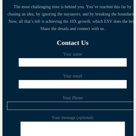
The most challenging time is behind you. You’ve reached this far by
chasing an idea, by ignoring the naysayers, and by breaking the boundaries
Now, all that’s left is achieving the 10X growth, which ESV does the best
Share the details and connect with us.
Contact Us
Your name
Your email
Your Phone
Your message (optional)