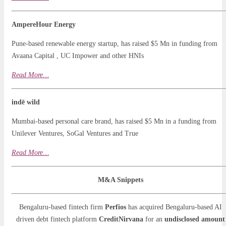
AmpereHour Energy
Pune-based renewable energy startup, has raised $5 Mn in funding from
Avaana Capital , UC Impower and other HNIs
Read More…
indē wild
Mumbai-based personal care brand, has raised $5 Mn in a funding from
Unilever Ventures, SoGal Ventures and True
Read More…
M&A Snippets
Bengaluru-based fintech firm
Perfios
has acquired Bengaluru-based AI
driven debt fintech platform
CreditNirvana
for an
undisclosed amount