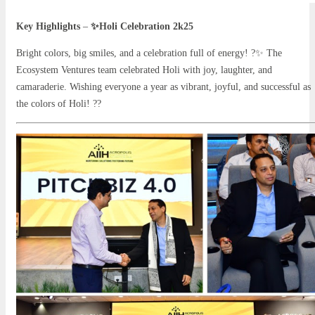
Key Highlights
–
✨Holi Celebration 2k25
Bright colors, big smiles, and a celebration full of energy! ?✨ The
Ecosystem Ventures team celebrated Holi with joy, laughter, and
camaraderie. Wishing everyone a year as vibrant, joyful, and successful as
the colors of Holi! ??