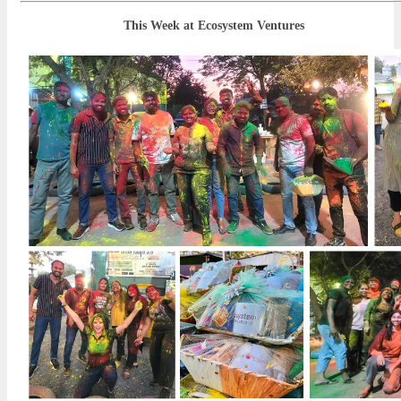
This Week at Ecosystem Ventures