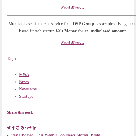
Read More…
Mumbai-based financial service firm
DSP Group
has acquired Bengaluru
based fintech startup
Volt Money
for an
undisclosed amount
Read More…
Tags:
M&A
News
Newsletter
Startups
Share this post:
«
Stay Updated: This Week’s Top News Stories Inside