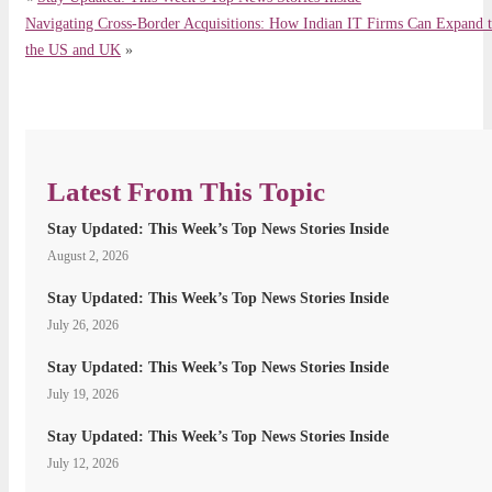
Navigating Cross-Border Acquisitions: How Indian IT Firms Can Expand 
the US and UK
»
Latest From This Topic
Stay Updated: This Week’s Top News Stories Inside
August 2, 2026
Stay Updated: This Week’s Top News Stories Inside
July 26, 2026
Stay Updated: This Week’s Top News Stories Inside
July 19, 2026
Stay Updated: This Week’s Top News Stories Inside
July 12, 2026