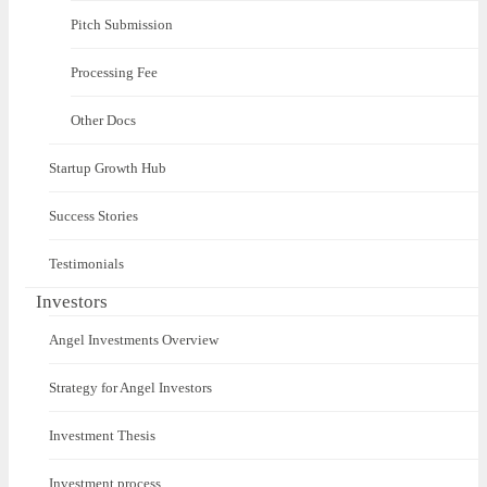
Pitch Submission
Processing Fee
Other Docs
Startup Growth Hub
Success Stories
Testimonials
Investors
Angel Investments Overview
Strategy for Angel Investors
Investment Thesis
Investment process