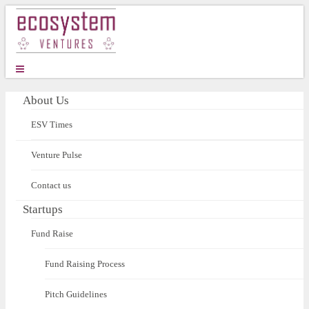
About Us
ESV Times
Venture Pulse
Contact us
Startups
Fund Raise
Fund Raising Process
Pitch Guidelines