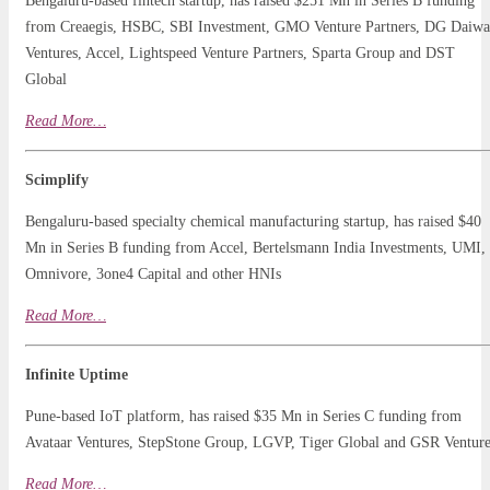
Bengaluru-based fintech startup, has raised $251 Mn in Series B funding
from Creaegis, HSBC, SBI Investment, GMO Venture Partners, DG Daiwa
Ventures, Accel, Lightspeed Venture Partners, Sparta Group and DST
Global
Read
More…
Scimplify
Bengaluru-based specialty chemical manufacturing startup, has raised $40
Mn in Series B funding from Accel, Bertelsmann India Investments, UMI,
Omnivore, 3one4 Capital and other HNIs
Read More…
Infinite Uptime
Pune-based IoT platform, has raised $35 Mn in Series C funding from
Avataar Ventures, StepStone Group, LGVP, Tiger Global and GSR Venture
Read
More
…