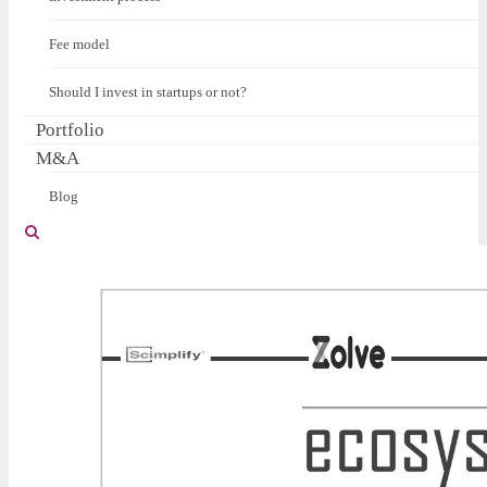
Fee model
Should I invest in startups or not?
Portfolio
M&A
Blog