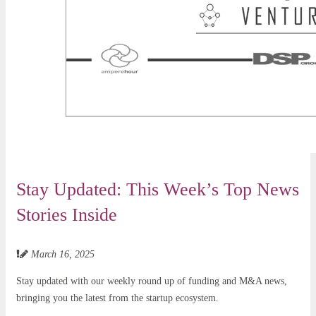
Stay Updated: This Week’s Top News
Stories Inside
March 16, 2025
Stay updated with our weekly round up of funding and M&A news,
bringing you the latest from the startup ecosystem.