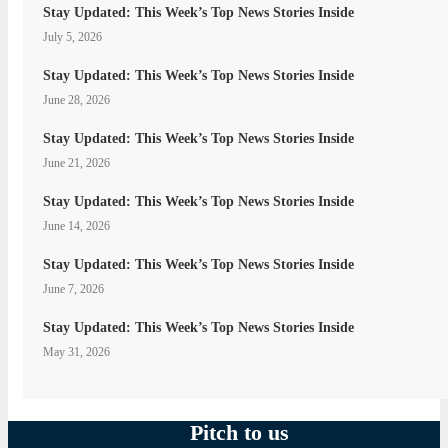
Stay Updated: This Week’s Top News Stories Inside
July 5, 2026
Stay Updated: This Week’s Top News Stories Inside
June 28, 2026
Stay Updated: This Week’s Top News Stories Inside
June 21, 2026
Stay Updated: This Week’s Top News Stories Inside
June 14, 2026
Stay Updated: This Week’s Top News Stories Inside
June 7, 2026
Stay Updated: This Week’s Top News Stories Inside
May 31, 2026
Pitch to us