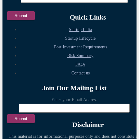
Quick Links
Startup India
Startup Lifecycle
Post Investment Requirements
Risk Summary
FAQs
Contact us
Join Our Mailing List
Enter your Email Address
Disclaimer
This material is for informational purposes only and does not constitute a