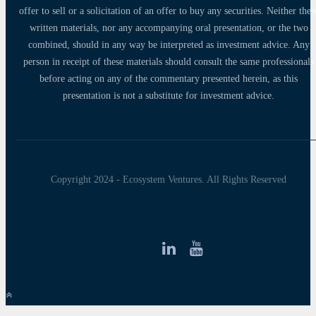
offer to sell or a solicitation of an offer to buy any securities. Neither thes
written materials, nor any accompanying oral presentation, or the two
combined, should in any way be interpreted as investment advice. Any
person in receipt of these materials should consult the same professionals
before acting on any of the commentary presented herein, as this
presentation is not a substitute for investment advice.
Copyright 2024 - Ecosystem Ventures. All Rights Reserved