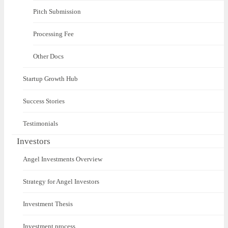
Pitch Submission
Processing Fee
Other Docs
Startup Growth Hub
Success Stories
Testimonials
Investors
Angel Investments Overview
Strategy for Angel Investors
Investment Thesis
Investment process