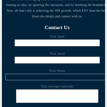
chasing an idea, by ignoring the naysayers, and by breaking the boundaries
Now, all that’s left is achieving the 10X growth, which ESV does the best
Share the details and connect with us.
Contact Us
Your name
Your email
Your Phone
Your message (optional)