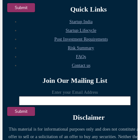
Quick Links
Startup India
Startup Lifecycle
Post Investment Requirements
Risk Summary
FAQs
Contact us
Join Our Mailing List
Enter your Email Address
Disclaimer
This material is for informational purposes only and does not constitute a
offer to sell or a solicitation of an offer to buy any securities. Neither thes