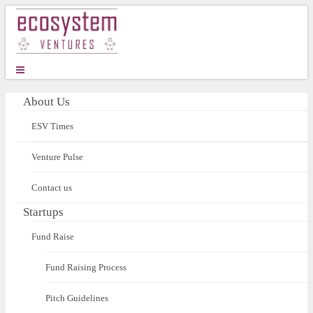
About Us
ESV Times
Venture Pulse
Contact us
Startups
Fund Raise
Fund Raising Process
Pitch Guidelines