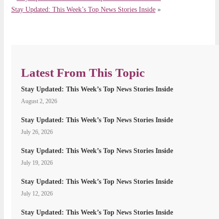
Stay Updated: This Week’s Top News Stories Inside
»
Latest From This Topic
Stay Updated: This Week’s Top News Stories Inside
August 2, 2026
Stay Updated: This Week’s Top News Stories Inside
July 26, 2026
Stay Updated: This Week’s Top News Stories Inside
July 19, 2026
Stay Updated: This Week’s Top News Stories Inside
July 12, 2026
Stay Updated: This Week’s Top News Stories Inside