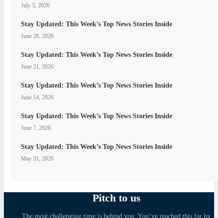
July 5, 2026
Stay Updated: This Week’s Top News Stories Inside
June 28, 2026
Stay Updated: This Week’s Top News Stories Inside
June 21, 2026
Stay Updated: This Week’s Top News Stories Inside
June 14, 2026
Stay Updated: This Week’s Top News Stories Inside
June 7, 2026
Stay Updated: This Week’s Top News Stories Inside
May 31, 2026
Pitch to us
The most challenging time is behind you. You’ve reached this far by