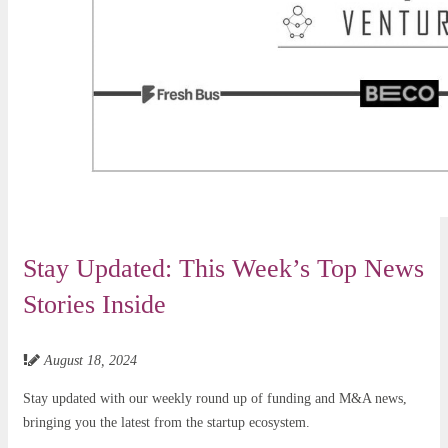
Stay Updated: This Week’s Top News
Stories Inside
August 18, 2024
Stay updated with our weekly round up of funding and M&A news,
bringing you the latest from the startup ecosystem.