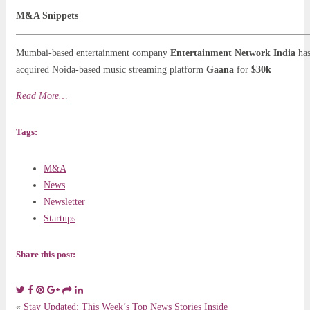
M&A Snippets
Mumbai-based entertainment company
Entertainment Network India
ha
acquired Noida-based music streaming platform
Gaana
for
$30k
Read More…
Tags:
M&A
News
Newsletter
Startups
Share this post:
«
Stay Updated: This Week’s Top News Stories Inside