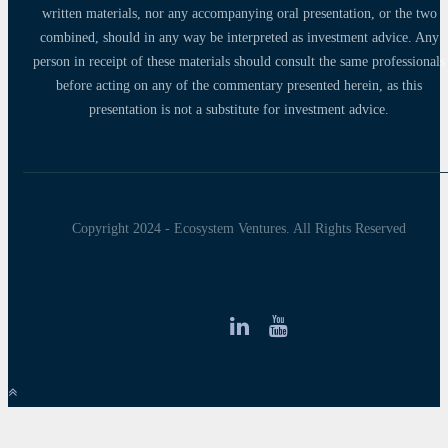
written materials, nor any accompanying oral presentation, or the two
combined, should in any way be interpreted as investment advice. Any
person in receipt of these materials should consult the same professionals
before acting on any of the commentary presented herein, as this
presentation is not a substitute for investment advice.
Copyright 2024 - Ecosystem Ventures. All Rights Reserved