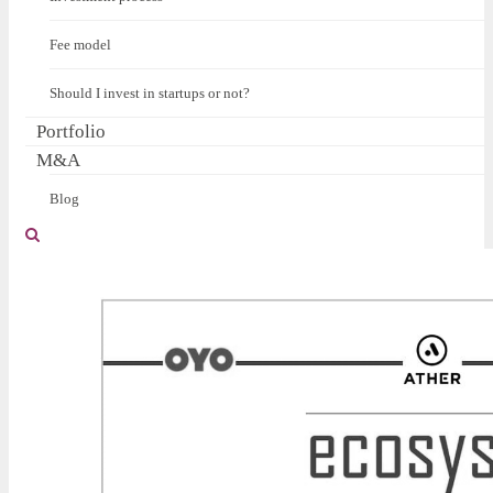
Fee model
Should I invest in startups or not?
Portfolio
M&A
Blog