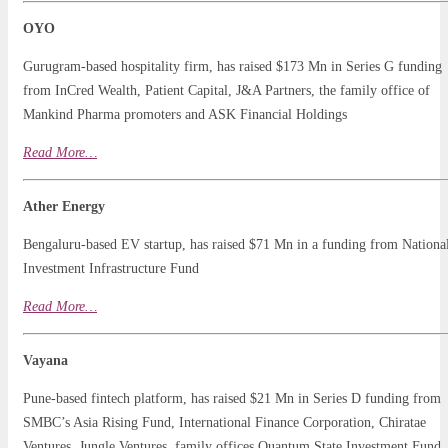
OYO
Gurugram-based hospitality firm, has raised $173 Mn in Series G funding
from InCred Wealth, Patient Capital, J&A Partners, the family office of
Mankind Pharma promoters and ASK Financial Holdings
Read
More…
Ather Energy
Bengaluru-based EV startup, has raised $71 Mn in a funding from Nationa
Investment Infrastructure Fund
Read More…
Vayana
Pune-based fintech platform, has raised $21 Mn in Series D funding from
SMBC’s Asia Rising Fund, International Finance Corporation, Chiratae
Ventures, Jungle Ventures, family offices Quantum State Investment Fund