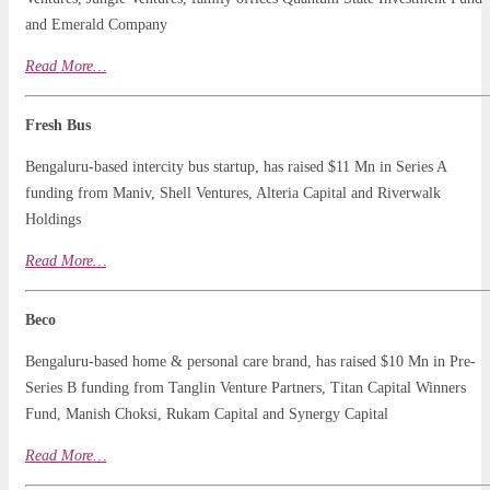
and Emerald Company
Read
More
…
Fresh Bus
Bengaluru-based intercity bus startup, has raised $11 Mn in Series A
funding from Maniv, Shell Ventures, Alteria Capital and Riverwalk
Holdings
Read More…
Beco
Bengaluru-based home & personal care brand, has raised $10 Mn in Pre-
Series B funding from Tanglin Venture Partners, Titan Capital Winners
Fund, Manish Choksi, Rukam Capital and Synergy Capital
Read More…