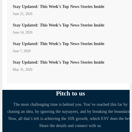
Stay Updated: This Week’s Top News Stories Inside
June 21, 2026
Stay Updated: This Week’s Top News Stories Inside
June 14, 2026
Stay Updated: This Week’s Top News Stories Inside
June 7, 2026
Stay Updated: This Week’s Top News Stories Inside
May 31, 2026
Pitch to us
The most challenging time is behind you. You’ve reached this far by
chasing an idea, by ignoring the naysayers, and by breaking the boundaries
Now, all that’s left is achieving the 10X growth, which ESV does the best
Share the details and connect with us.