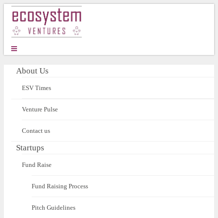
About Us
ESV Times
Venture Pulse
Contact us
Startups
Fund Raise
Fund Raising Process
Pitch Guidelines