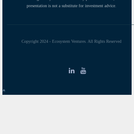
presentation is not a substitute for investment advice.
Copyright 2024 - Ecosystem Ventures. All Rights Reserved