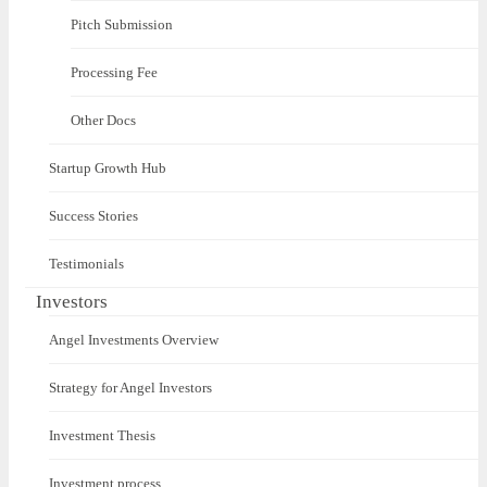
Pitch Submission
Processing Fee
Other Docs
Startup Growth Hub
Success Stories
Testimonials
Investors
Angel Investments Overview
Strategy for Angel Investors
Investment Thesis
Investment process