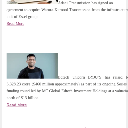
Adani Transmission has signed an
agreement to acquire Warora-Kurnool Transmission from the infrastructur
unit of Essel group.
Read More
Edtech unicorn BYJU’S has raised R
3,328.23 crore ($460 million approximately) as part of its ongoing Series
funding round led by MC Global Edtech Investment Holdings at a valuati
north of $13 billion.
Read More