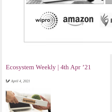
Ecosystem Weekly | 4th Apr ’21
April 4, 2021