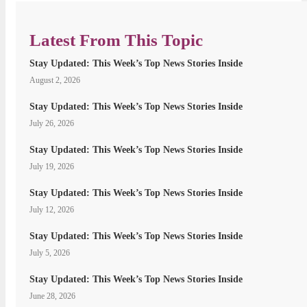
Latest From This Topic
Stay Updated: This Week’s Top News Stories Inside
August 2, 2026
Stay Updated: This Week’s Top News Stories Inside
July 26, 2026
Stay Updated: This Week’s Top News Stories Inside
July 19, 2026
Stay Updated: This Week’s Top News Stories Inside
July 12, 2026
Stay Updated: This Week’s Top News Stories Inside
July 5, 2026
Stay Updated: This Week’s Top News Stories Inside
June 28, 2026