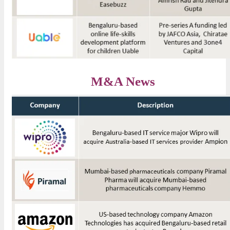
M&A News