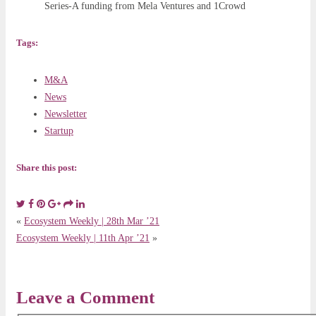
Series-A funding from Mela Ventures and 1Crowd
Tags:
M&A
News
Newsletter
Startup
Share this post:
«
Ecosystem Weekly | 28th Mar ’21
Ecosystem Weekly | 11th Apr ’21
»
Leave a Comment