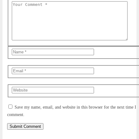
Save my name, email, and website in this browser for the next time I
comment.