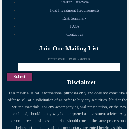
Startup Lifecycle
Post Investment Requirements
Risk Summary
FAQs
Contact us
Join Our Mailing List
Enter your Email Address
Disclaimer
This material is for informational purposes only and does not constitute a
offer to sell or a solicitation of an offer to buy any securities. Neither thes
written materials, nor any accompanying oral presentation, or the two
combined, should in any way be interpreted as investment advice. Any
person in receipt of these materials should consult the same professionals
before acting on any of the commentary presented herein, as this