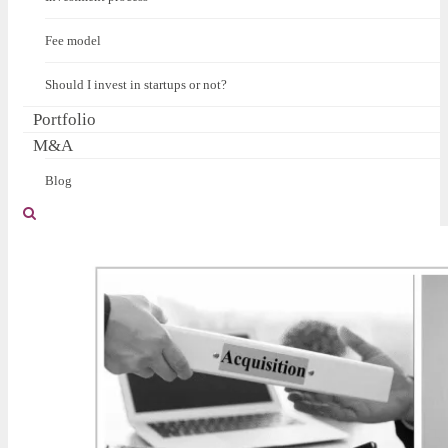
Fee model
Should I invest in startups or not?
Portfolio
M&A
Blog