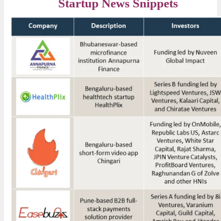
Startup News Snippets