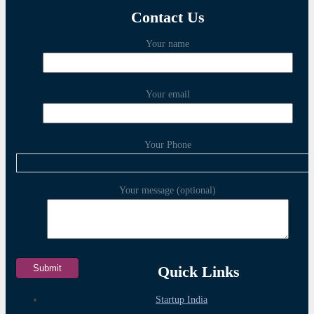
Contact Us
Your name
Your email
Your Phone
Your message (optional)
Quick Links
Startup India