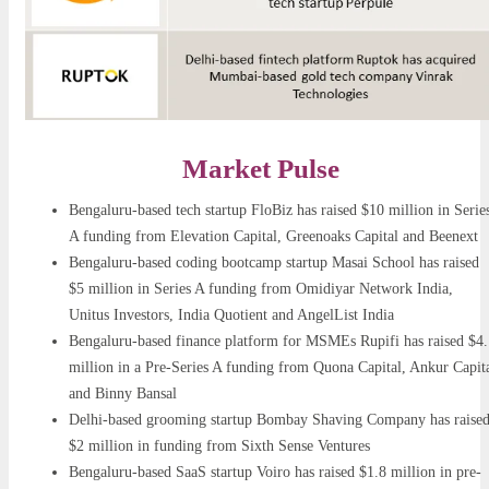
Market Pulse
Bengaluru-based tech startup FloBiz has raised $10 million in Serie
A funding from Elevation Capital, Greenoaks Capital and Beenext
Bengaluru-based coding bootcamp startup Masai School has raised
$5 million in Series A funding from Omidiyar Network India,
Unitus Investors, India Quotient and AngelList India
Bengaluru-based finance platform for MSMEs Rupifi has raised $4.
million in a Pre-Series A funding from Quona Capital, Ankur Capit
and Binny Bansal
Delhi-based grooming startup Bombay Shaving Company has raise
$2 million in funding from Sixth Sense Ventures
Bengaluru-based SaaS startup Voiro has raised $1.8 million in pre-