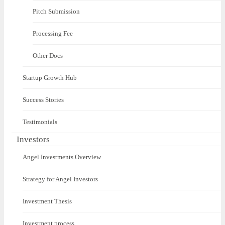
Pitch Submission
Processing Fee
Other Docs
Startup Growth Hub
Success Stories
Testimonials
Investors
Angel Investments Overview
Strategy for Angel Investors
Investment Thesis
Investment process