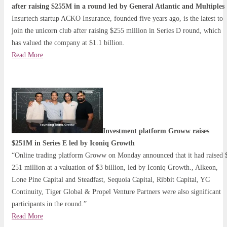
after raising $255M in a round led by General Atlantic and Multiples
Insurtech startup ACKO Insurance, founded five years ago, is the latest to
join the unicorn club after raising $255 million in Series D round, which
has valued the company at $1.1 billion.
Read More
Investment platform Groww raises
$251M in Series E led by Iconiq Growth
“Online trading platform Groww on Monday announced that it had raised 
251 million at a valuation of $3 billion, led by Iconiq Growth., Alkeon,
Lone Pine Capital and Steadfast, Sequoia Capital, Ribbit Capital, YC
Continuity, Tiger Global & Propel Venture Partners were also significant
participants in the round.”
Read More