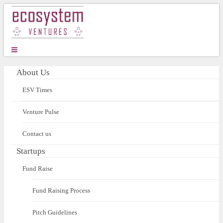
About Us
ESV Times
Venture Pulse
Contact us
Startups
Fund Raise
Fund Raising Process
Pitch Guidelines