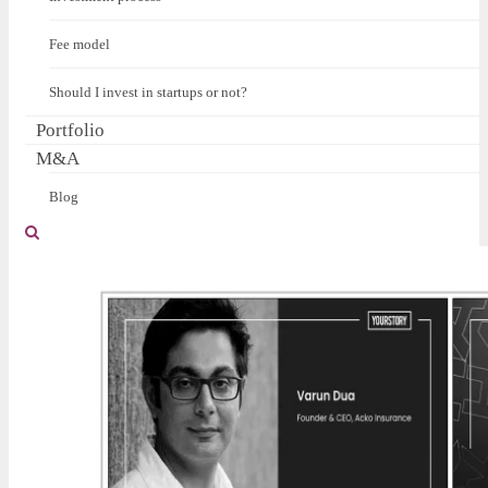
Fee model
Should I invest in startups or not?
Portfolio
M&A
Blog