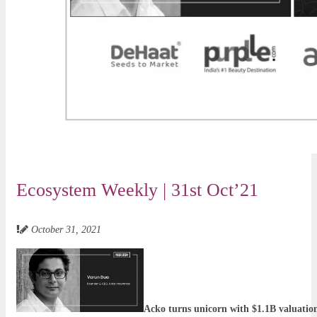
Ecosystem Weekly | 31st Oct’21
October 31, 2021
Acko turns unicorn with $1.1B valuatio