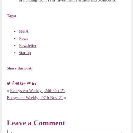
in Funding from Pritt Investment Partners and 9Unicorns.
Tags:
M&A
News
Newsletter
Startup
Share this post:
«
Ecosystem Weekly | 24th Oct’21
Ecosystem Weekly | 07th Nov’21
»
Leave a Comment