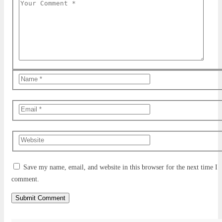
Save my name, email, and website in this browser for the next time I
comment.