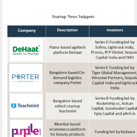
Startup News Snippets