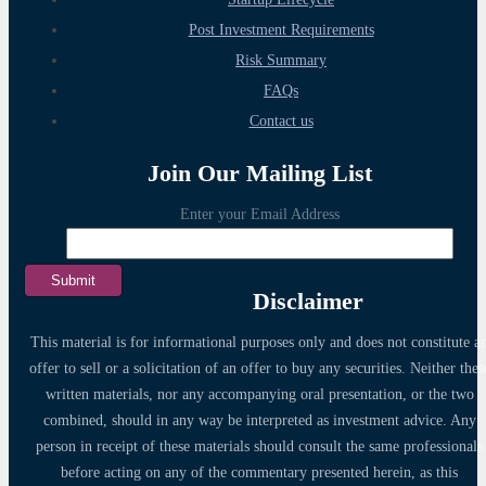
Post Investment Requirements
Risk Summary
FAQs
Contact us
Join Our Mailing List
Enter your Email Address
Disclaimer
This material is for informational purposes only and does not constitute a
offer to sell or a solicitation of an offer to buy any securities. Neither thes
written materials, nor any accompanying oral presentation, or the two
combined, should in any way be interpreted as investment advice. Any
person in receipt of these materials should consult the same professionals
before acting on any of the commentary presented herein, as this