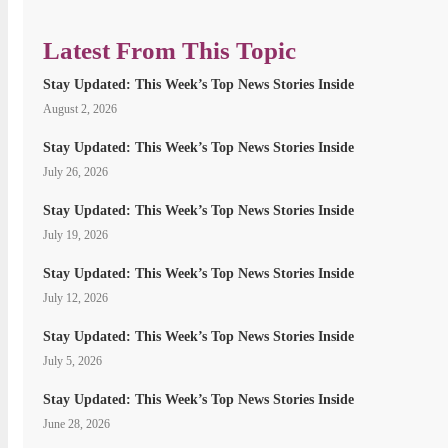
Latest From This Topic
Stay Updated: This Week’s Top News Stories Inside
August 2, 2026
Stay Updated: This Week’s Top News Stories Inside
July 26, 2026
Stay Updated: This Week’s Top News Stories Inside
July 19, 2026
Stay Updated: This Week’s Top News Stories Inside
July 12, 2026
Stay Updated: This Week’s Top News Stories Inside
July 5, 2026
Stay Updated: This Week’s Top News Stories Inside
June 28, 2026