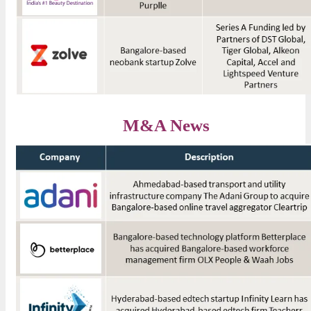
M&A News