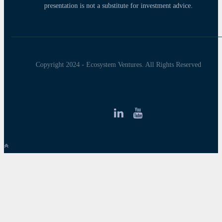
presentation is not a substitute for investment advice.
Copyright 2024 - Ecosystem Ventures. All Rights Reserved