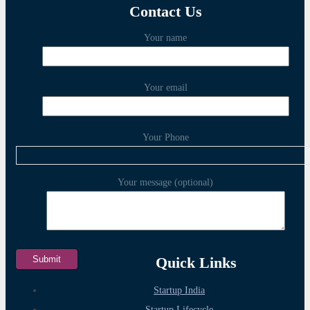
Contact Us
Your name
Your email
Your Phone
Your message (optional)
Quick Links
Startup India
Startup Lifecycle