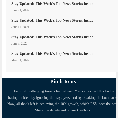
Stay Updated: This Week’s Top News Stories Inside
June 21, 2026
Stay Updated: This Week’s Top News Stories Inside
June 14, 2026
Stay Updated: This Week’s Top News Stories Inside
June 7, 2026
Stay Updated: This Week’s Top News Stories Inside
May 31, 2026
Pitch to us
The most challenging time is behind you. You’ve reached this far by
chasing an idea, by ignoring the naysayers, and by breaking the boundaries
Now, all that’s left is achieving the 10X growth, which ESV does the best
Share the details and connect with us.