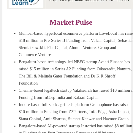
Market Pulse
Mumbai-based hyperlocal ecommerce platform LoveLocal has raise
$18 million in Pre-Series B Funding from Vulcan Capital, Sebastia
Siemiatkowski’s Flat Capital, Alumni Ventures Group and
Commerce Ventures
Bengaluru-based technology-led NBFC startup Avanti Finance has
raised $15 million in Series A2 Funding from Oikocredit, Nomura,
The Bill & Melinda Gates Foundation and Dr K R Shroff
Foundation
Chennai-based legaltech startup Vakilsearch has raised $10 million i
Funding from InCorp India and Kalaari Capital
Indore-based full-stack agri-tech platform Gramophone has raised
$10 million in Funding from Z3Partners, Info Edge, Asha Impact,
Siana Capital, Amit Sharma, Sumeet Kanwar and Havmor Group
Bangalore-based AI-powered startup Instoried has raised $8 million