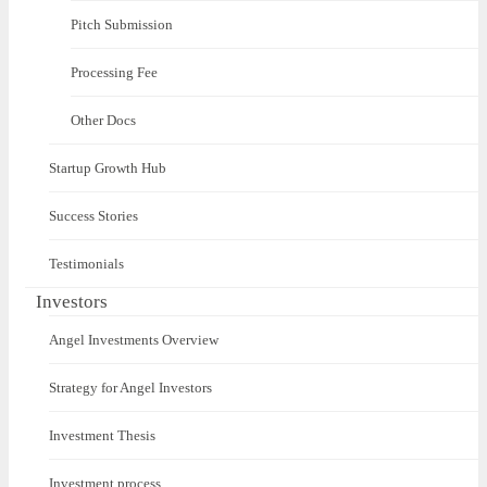
Pitch Submission
Processing Fee
Other Docs
Startup Growth Hub
Success Stories
Testimonials
Investors
Angel Investments Overview
Strategy for Angel Investors
Investment Thesis
Investment process