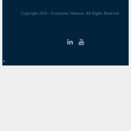
Copyright 2024 - Ecosystem Ventures. All Rights Reserved