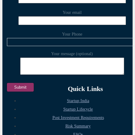
Your email
Your Phone
Your message (optional)
Quick Links
Startup India
Startup Lifecycle
Post Investment Requirements
Risk Summary
FAQs