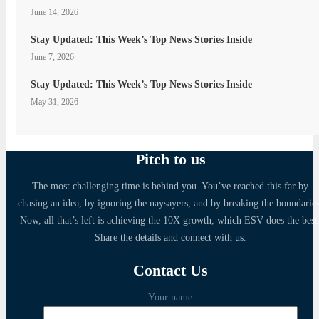
June 14, 2026
Stay Updated: This Week’s Top News Stories Inside
June 7, 2026
Stay Updated: This Week’s Top News Stories Inside
May 31, 2026
Pitch to us
The most challenging time is behind you. You’ve reached this far by
chasing an idea, by ignoring the naysayers, and by breaking the boundaries
Now, all that’s left is achieving the 10X growth, which ESV does the best
Share the details and connect with us.
Contact Us
Your name