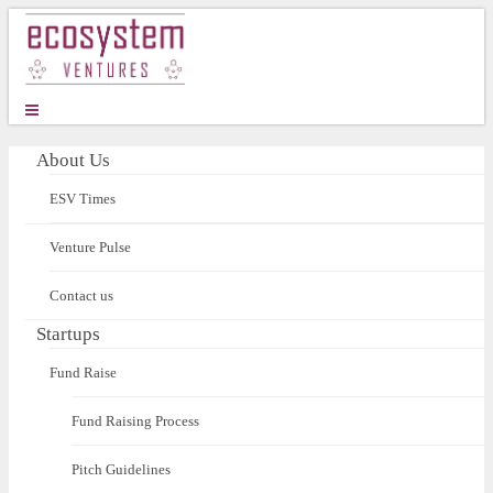
About Us
ESV Times
Venture Pulse
Contact us
Startups
Fund Raise
Fund Raising Process
Pitch Guidelines