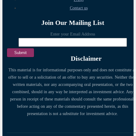
Contact us
Join Our Mailing List
Enter your Email Address
Disclaimer
This material is for informational purposes only and does not constitute a
offer to sell or a solicitation of an offer to buy any securities. Neither thes
written materials, nor any accompanying oral presentation, or the two
combined, should in any way be interpreted as investment advice. Any
person in receipt of these materials should consult the same professionals
before acting on any of the commentary presented herein, as this
presentation is not a substitute for investment advice.