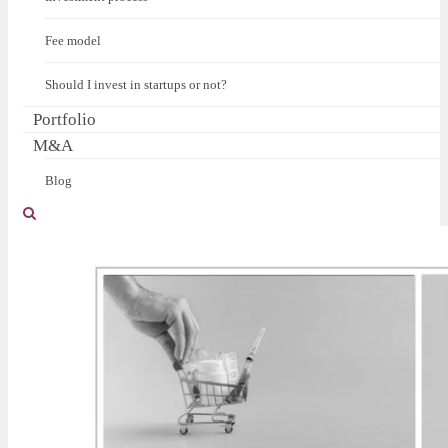
Fee model
Should I invest in startups or not?
Portfolio
M&A
Blog