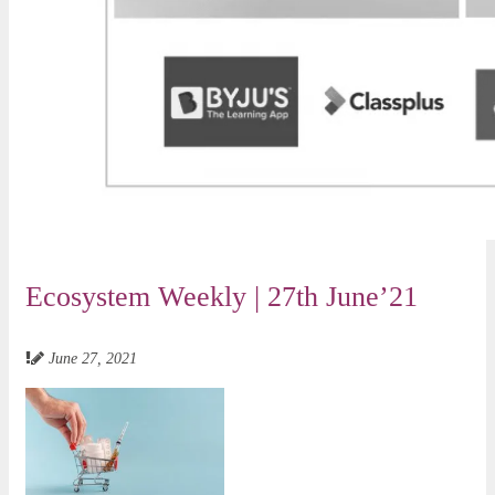
Ecosystem Weekly | 27th June’21
June 27, 2021