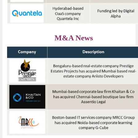
M&A News