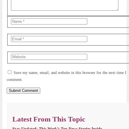
Save my name, email, and website in this browser for the next time I
comment.
Latest From This Topic
Stay Updated: This Week’s Top News Stories Inside