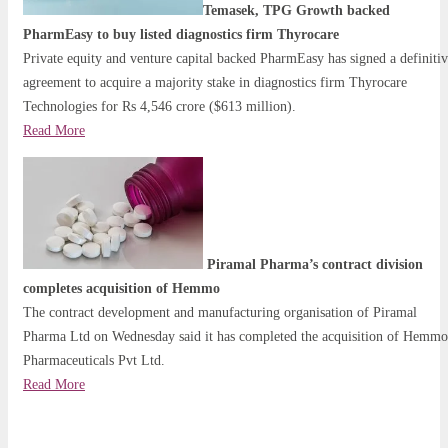
Temasek, TPG Growth backed
PharmEasy to buy listed diagnostics firm Thyrocare
Private equity and venture capital backed PharmEasy has signed a definiti
agreement to acquire a majority stake in diagnostics firm Thyrocare
Technologies for Rs 4,546 crore ($613 million).
Read More
Piramal Pharma’s contract division
completes acquisition of Hemmo
The contract development and manufacturing organisation of Piramal
Pharma Ltd on Wednesday said it has completed the acquisition of Hemmo
Pharmaceuticals Pvt Ltd.
Read More