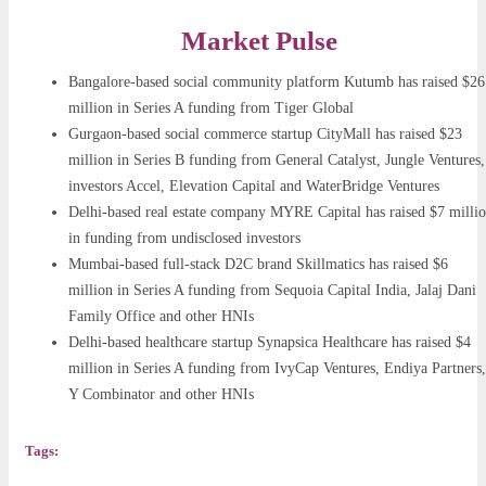
Market Pulse
Bangalore-based social community platform Kutumb has raised $26
million in Series A funding from Tiger Global
Gurgaon-based social commerce startup CityMall has raised $23
million in Series B funding from General Catalyst, Jungle Ventures,
investors Accel, Elevation Capital and WaterBridge Ventures
Delhi-based real estate company MYRE Capital has raised $7 milli
in funding from undisclosed investors
Mumbai-based full-stack D2C brand Skillmatics has raised $6
million in Series A funding from Sequoia Capital India, Jalaj Dani
Family Office and other HNIs
Delhi-based healthcare startup Synapsica Healthcare has raised $4
million in Series A funding from IvyCap Ventures, Endiya Partners,
Y Combinator and other HNIs
Tags: