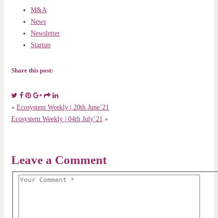
M&A
News
Newsletter
Startup
Share this post:
«
Ecosystem Weekly | 20th June’21
Ecosystem Weekly | 04th July’21
»
Leave a Comment