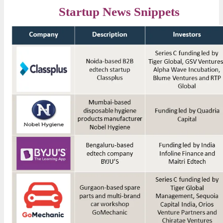
Startup News Snippets