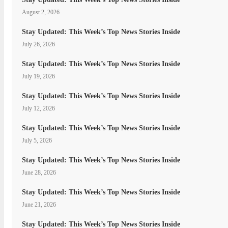
August 2, 2026
Stay Updated: This Week’s Top News Stories Inside
July 26, 2026
Stay Updated: This Week’s Top News Stories Inside
July 19, 2026
Stay Updated: This Week’s Top News Stories Inside
July 12, 2026
Stay Updated: This Week’s Top News Stories Inside
July 5, 2026
Stay Updated: This Week’s Top News Stories Inside
June 28, 2026
Stay Updated: This Week’s Top News Stories Inside
June 21, 2026
Stay Updated: This Week’s Top News Stories Inside