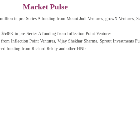
Market Pulse
million in pre-Series A funding from Mount Judi Ventures, growX Ventures, Se
$548K in pre-Series A funding from Inflection Point Ventures
rom Inflection Point Ventures, Vijay Shekhar Sharma, Sprout Investments Fu
seed funding from Richard Rekhy and other HNIs