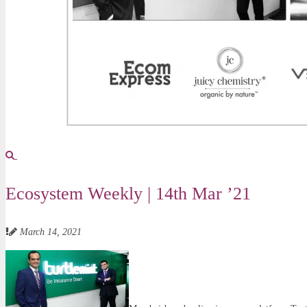
Ecosystem Weekly | 14th Mar ’21
March 14, 2021