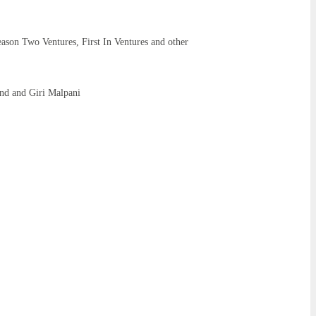
ason Two Ventures, First In Ventures and other
nd and Giri Malpani