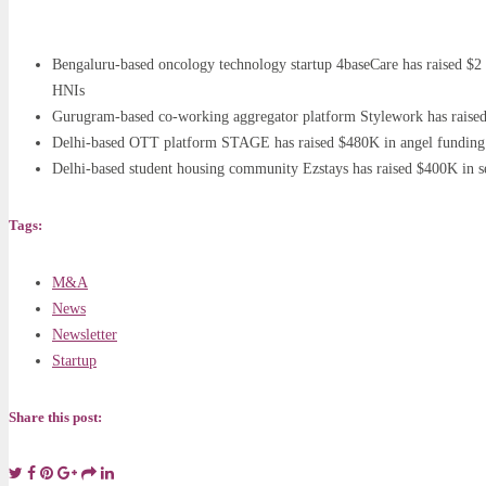
Bengaluru-based oncology technology startup 4baseCare has raised $2 
HNIs
Gurugram-based co-working aggregator platform Stylework has raised 
Delhi-based OTT platform STAGE has raised $480K in angel funding f
Delhi-based student housing community Ezstays has raised $400K in 
Tags:
M&A
News
Newsletter
Startup
Share this post: