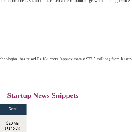
emint on Tuesday said it has raised a fresh round of growth financing from Si
nologies, has raised Rs 164 crore (approximately $22.5 million) from Kraft
Startup News Snippets