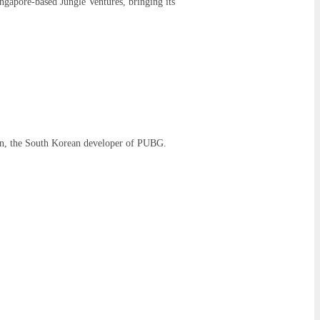
ngapore-based Jungle Ventures, bringing its
on, the South Korean developer of PUBG.