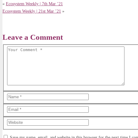
«
Ecosystem Weekly | 7th Mar ’21
Ecosystem Weekly | 21st Mar ’21
»
Leave a Comment
Save my name, email, and website in this browser for the next time I c