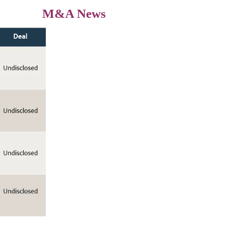
M&A News