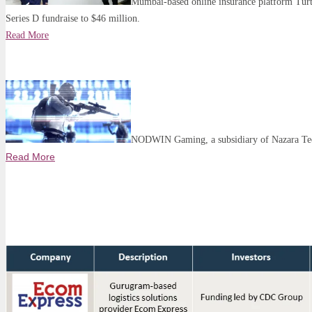
Mumbai-based online insurance platform Turtl
Series D fundraise to $46 million.
Read More
NODWIN Gaming, a subsidiary of Nazara Tech
Read More