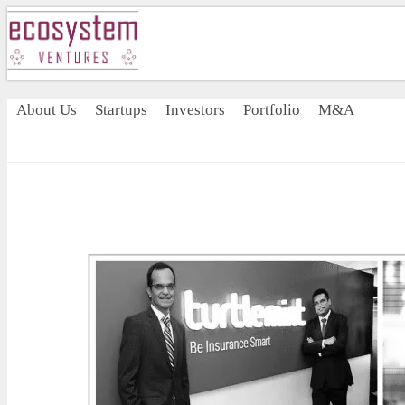
About Us
Startups
Investors
Portfolio
M&A