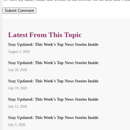
Latest From This Topic
Stay Updated: This Week’s Top News Stories Inside
August 2, 2026
Stay Updated: This Week’s Top News Stories Inside
July 26, 2026
Stay Updated: This Week’s Top News Stories Inside
July 19, 2026
Stay Updated: This Week’s Top News Stories Inside
July 12, 2026
Stay Updated: This Week’s Top News Stories Inside
July 5, 2026