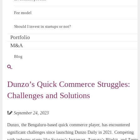
Fee model
Should I invest in startups or not?
Portfolio
M&A
Blog
Dunzo’s Quick Commerce Struggles:
Challenges and Solutions
September 24, 2023
Dunzo, the Bengaluru-based quick commerce player, has encountered
significant challenges since launching Dunzo Daily in 2021. Competing
with industry giants like Swiggy’s Instamart, Zomato’s Blinkit, and Zepto,