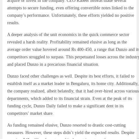
acquire or invest in the company. CEO Kabeer Biswas made several
attempts to secure funding, even offering convertible notes linked to the
company’s performance. Unfortunately, these efforts yielded no positive
results.
A deeper analysis of the unit economics in the quick commerce sector
revealed a harsh reality. Profitability remained elusive as long as the
average order value hovered around Rs 400-450, a range that Dunzo and it
competitors struggled to surpass. This perpetuated losses across the industr
and placed Dunzo in a precarious financial situation.
Dunzo faced other challenges as well. Despite its best efforts, it failed to
establish itself as a market leader in Bengaluru, its home city. Additionally,
the company realized, albeit belatedly, that it had over-hired across various
departments, which added to its financial strain. Even at the peak of its
funding cycle, Dunzo Daily failed to make a significant dent in its
competitors’ market share.
As funding remained elusive, Dunzo resorted to drastic cost-cutting
measures. However, these steps didn’t yield the expected results. Despite