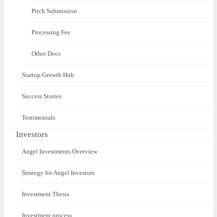
Pitch Submission
Processing Fee
Other Docs
Startup Growth Hub
Success Stories
Testimonials
Investors
Angel Investments Overview
Strategy for Angel Investors
Investment Thesis
Investment process