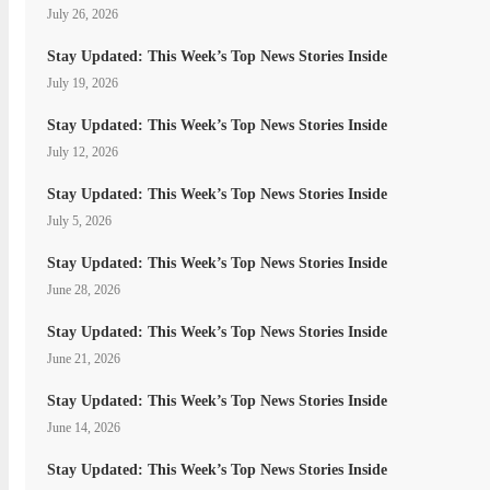
July 26, 2026
Stay Updated: This Week’s Top News Stories Inside
July 19, 2026
Stay Updated: This Week’s Top News Stories Inside
July 12, 2026
Stay Updated: This Week’s Top News Stories Inside
July 5, 2026
Stay Updated: This Week’s Top News Stories Inside
June 28, 2026
Stay Updated: This Week’s Top News Stories Inside
June 21, 2026
Stay Updated: This Week’s Top News Stories Inside
June 14, 2026
Stay Updated: This Week’s Top News Stories Inside