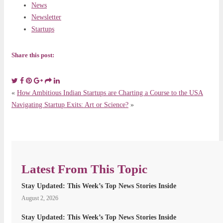
News
Newsletter
Startups
Share this post:
«
How Ambitious Indian Startups are Charting a Course to the USA
Navigating Startup Exits: Art or Science?
»
Latest From This Topic
Stay Updated: This Week’s Top News Stories Inside
August 2, 2026
Stay Updated: This Week’s Top News Stories Inside