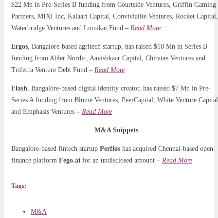
$22 Mn in Pre-Series B funding from Courtside Ventures, Griffin Gaming
Partners, MIXI Inc, Kalaari Capital, Convivialite Ventures, Rocket Capital,
Waterbridge Ventures and Lumikai Fund –
Read More
Ergos
, Bangalore-based agritech startup, has raised $10 Mn in Series B
funding from Abler Nordic, Aavishkaar Capital, Chiratae Ventures and
Trifecta Venture Debt Fund –
Read More
Flash
, Bangalore-based digital identity creator, has raised $7 Mn in Pre-
Series A funding from Blume Ventures, PeerCapital, White Venture Capital
and Emphasis Ventures –
Read More
M&A Snippets
Bangalore-based fintech startup
Perfios
has acquired Chennai-based open
finance platform
Fego.ai
for an undisclosed amount –
Read More
Tags:
M&A