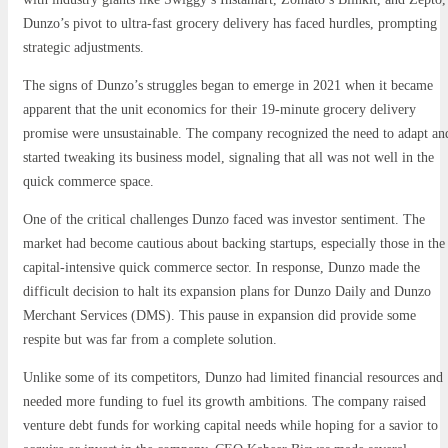
Dunzo’s pivot to ultra-fast grocery delivery has faced hurdles, prompting
strategic adjustments.
The signs of Dunzo’s struggles began to emerge in 2021 when it became
apparent that the unit economics for their 19-minute grocery delivery
promise were unsustainable. The company recognized the need to adapt an
started tweaking its business model, signaling that all was not well in the
quick commerce space.
One of the critical challenges Dunzo faced was investor sentiment. The
market had become cautious about backing startups, especially those in the
capital-intensive quick commerce sector. In response, Dunzo made the
difficult decision to halt its expansion plans for Dunzo Daily and Dunzo
Merchant Services (DMS). This pause in expansion did provide some
respite but was far from a complete solution.
Unlike some of its competitors, Dunzo had limited financial resources and
needed more funding to fuel its growth ambitions. The company raised
venture debt funds for working capital needs while hoping for a savior to