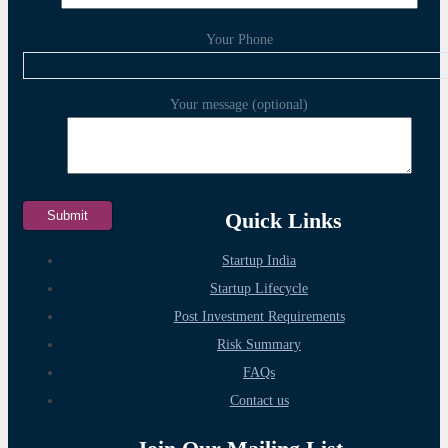
Your Phone
Your message (optional)
Quick Links
Startup India
Startup Lifecycle
Post Investment Requirements
Risk Summary
FAQs
Contact us