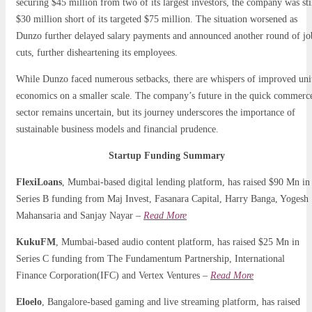
securing $45 million from two of its largest investors, the company was sti
$30 million short of its targeted $75 million. The situation worsened as
Dunzo further delayed salary payments and announced another round of jo
cuts, further disheartening its employees.
While Dunzo faced numerous setbacks, there are whispers of improved uni
economics on a smaller scale. The company’s future in the quick commerc
sector remains uncertain, but its journey underscores the importance of
sustainable business models and financial prudence.
Startup Funding Summary
FlexiLoans
, Mumbai-based digital lending platform, has raised $90 Mn in
Series B funding from Maj Invest, Fasanara Capital, Harry Banga, Yogesh
Mahansaria and Sanjay Nayar –
Read More
KukuFM
, Mumbai-based audio content platform, has raised $25 Mn in
Series C funding from The Fundamentum Partnership, International
Finance Corporation(IFC) and Vertex Ventures –
Read More
Eloelo
, Bangalore-based gaming and live streaming platform, has raised