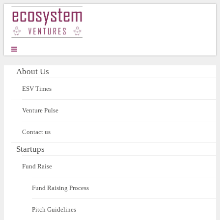
About Us
ESV Times
Venture Pulse
Contact us
Startups
Fund Raise
Fund Raising Process
Pitch Guidelines