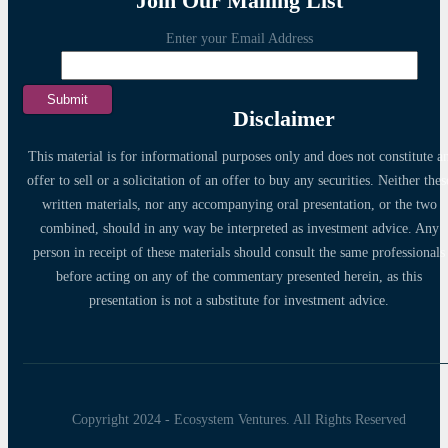
Join Our Mailing List
Enter your Email Address
Disclaimer
This material is for informational purposes only and does not constitute a
offer to sell or a solicitation of an offer to buy any securities. Neither thes
written materials, nor any accompanying oral presentation, or the two
combined, should in any way be interpreted as investment advice. Any
person in receipt of these materials should consult the same professionals
before acting on any of the commentary presented herein, as this
presentation is not a substitute for investment advice.
Copyright 2024 - Ecosystem Ventures. All Rights Reserved