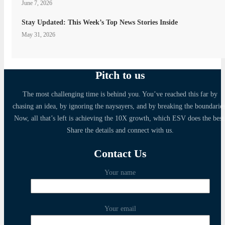
June 7, 2026
Stay Updated: This Week’s Top News Stories Inside
May 31, 2026
Pitch to us
The most challenging time is behind you. You’ve reached this far by
chasing an idea, by ignoring the naysayers, and by breaking the boundaries
Now, all that’s left is achieving the 10X growth, which ESV does the best
Share the details and connect with us.
Contact Us
Your name
Your email