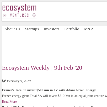
About Us
Startups
Investors
Portfolio
M&A
Ecosystem Weekly | 9th Feb '20
February 9, 2020
France’s Total to invest $510 mn in JV with Adani Green Energy
French energy giant Total SA will invest $510 Mn in an equal joint venture w
Read More