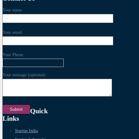
Your name
Your email
Your Phone
Your message (optional)
Quick
Links
Startup India