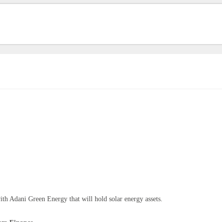
ith Adani Green Energy that will hold solar energy assets.