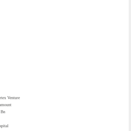
rtex Venture
 amount
8 Bn
pital