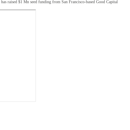
ri has raised $1 Mn seed funding from San Francisco-based Good Capital