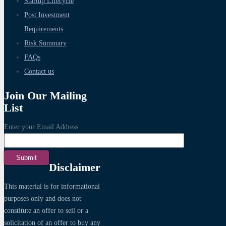
Startup Lifecycle
Post Investment
Requirements
Risk Summary
FAQs
Contact us
Join Our Mailing
List
Enter your Email Address
Disclaimer
This material is for informational
purposes only and does not
constitute an offer to sell or a
solicitation of an offer to buy any