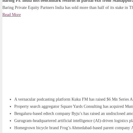
Baring PE India hits benchmark returns in partial exit from Manappu
Baring Private Equity Partners India has sold more than half of its stake in
Read More
A vernacular podcasting platform Kuku FM has raised $6 Mn Series A
Property search aggregator Square Yards Consulting has acquired Mu
Bengaluru-based edtech company Byju’s has raised an undisclosed amou
Gurugram-headquartered artificial intelligence (AI)-driven logistics p
Homegrown bicycle brand Frog’s Ahmedabad-based parent company Alp