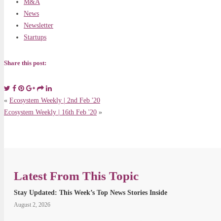
M&A
News
Newsletter
Startups
Share this post:
«
Ecosystem Weekly | 2nd Feb '20
Ecosystem Weekly | 16th Feb '20
»
Latest From This Topic
Stay Updated: This Week’s Top News Stories Inside
August 2, 2026