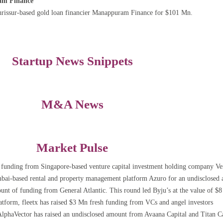
ram Finance
 Thrissur-based gold loan financier Manappuram Finance for $101 Mn.
Startup News Snippets
M&A News
Market Pulse
 funding from Singapore-based venture capital investment holding company Ve
mbai-based rental and property management platform Azuro for an undisclosed
nt of funding from General Atlantic. This round led Byju’s at the value of $
latform, fleetx has raised $3 Mn fresh funding from VCs and angel investors
haVector has raised an undisclosed amount from Avaana Capital and Titan Ca