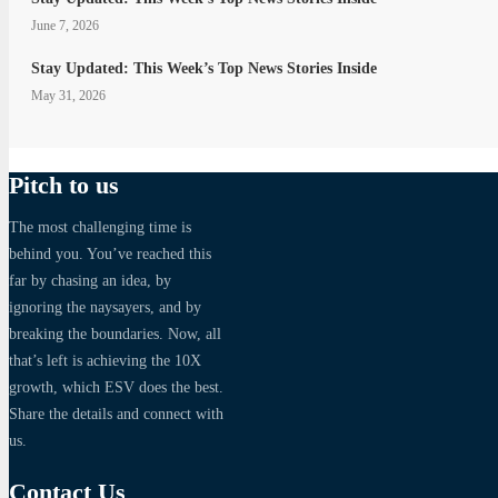
June 7, 2026
Stay Updated: This Week’s Top News Stories Inside
May 31, 2026
Pitch to us
The most challenging time is
behind you. You’ve reached this
far by chasing an idea, by
ignoring the naysayers, and by
breaking the boundaries. Now, all
that’s left is achieving the 10X
growth, which ESV does the best.
Share the details and connect with
us.
Contact Us