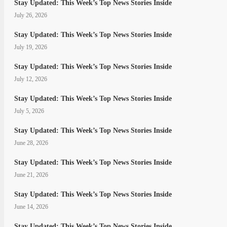
Stay Updated: This Week’s Top News Stories Inside
July 26, 2026
Stay Updated: This Week’s Top News Stories Inside
July 19, 2026
Stay Updated: This Week’s Top News Stories Inside
July 12, 2026
Stay Updated: This Week’s Top News Stories Inside
July 5, 2026
Stay Updated: This Week’s Top News Stories Inside
June 28, 2026
Stay Updated: This Week’s Top News Stories Inside
June 21, 2026
Stay Updated: This Week’s Top News Stories Inside
June 14, 2026
Stay Updated: This Week’s Top News Stories Inside