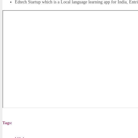
Edtech Startup which is a Local language learning app for India, Ent
Tags: