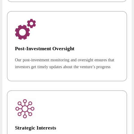
Post-Investment Oversight
Our post-investment monitoring and oversight ensures that
investors get timely updates about the venture’s progress
Strategic Interests