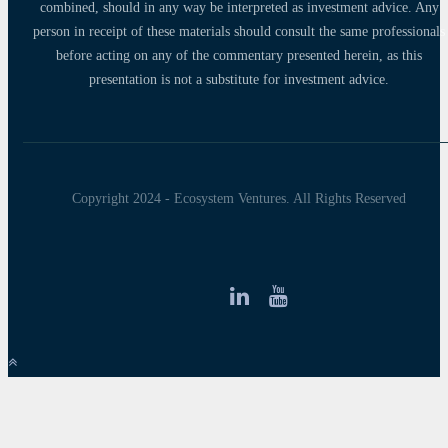
combined, should in any way be interpreted as investment advice. Any
person in receipt of these materials should consult the same professionals
before acting on any of the commentary presented herein, as this
presentation is not a substitute for investment advice.
Copyright 2024 - Ecosystem Ventures. All Rights Reserved