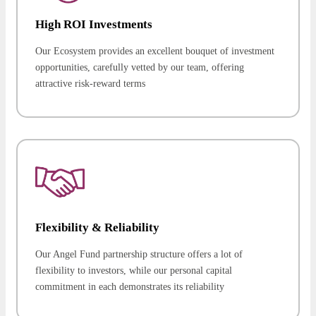
High ROI Investments
Our Ecosystem provides an excellent bouquet of investment
opportunities, carefully vetted by our team, offering
attractive risk-reward terms
Flexibility & Reliability
Our Angel Fund partnership structure offers a lot of
flexibility to investors, while our personal capital
commitment in each demonstrates its reliability