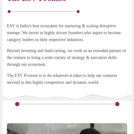
ESV is India’s best ecosystem for nurturing & scaling disruptive
startups. We invest in highly driven founders who aspire to become
category leaders in their respective industries.
Beyond investing and fund-raising, we work as an extended partner of
the venture to bring a wide-variety of strategy & execution skills
through our ecosystem.
The ESV Promise is to do-whatever-it-takes to help our ventures
succeed in this highly competitive and dynamic world.
ESV for startups