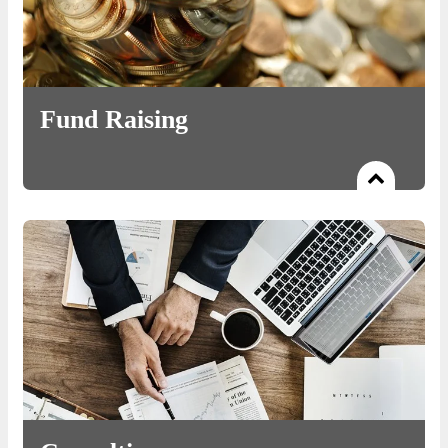
Fund Raising
Read more
To aggregate and invest capital for early-stage startups seeking
Seed, Angel, pre-Series A, and Series A capital.