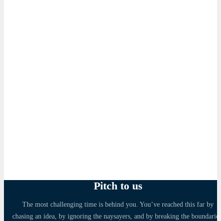
Pitch to us
The most challenging time is behind you. You’ve reached this far by
chasing an idea, by ignoring the naysayers, and by breaking the boundaries