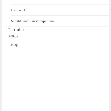
Fee model
Should I invest in startups or not?
Portfolio
M&A
Blog