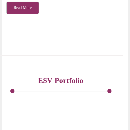
Read More
ESV Portfolio