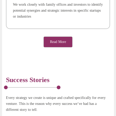
We work closely with family offices and investors to identify
potential synergies and strategic interests in specific startups
or industries
Read More
Success Stories
Every strategy we create is unique and crafted specifically for every
venture. This is the reason why every success we’ve had has a
different story to tell.