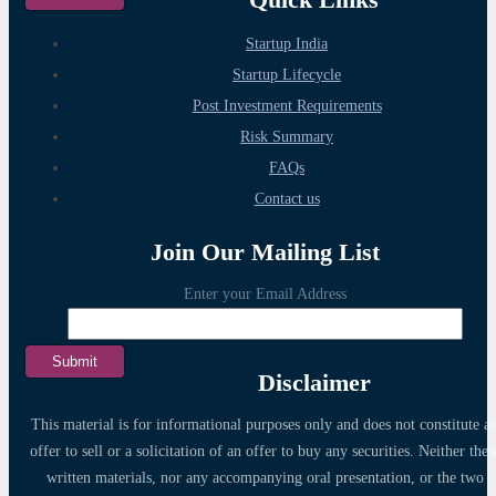
Startup India
Startup Lifecycle
Post Investment Requirements
Risk Summary
FAQs
Contact us
Join Our Mailing List
Enter your Email Address
Disclaimer
This material is for informational purposes only and does not constitute a
offer to sell or a solicitation of an offer to buy any securities. Neither thes
written materials, nor any accompanying oral presentation, or the two