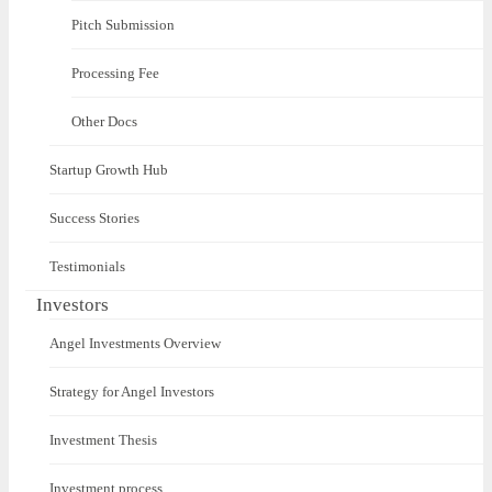
Pitch Submission
Processing Fee
Other Docs
Startup Growth Hub
Success Stories
Testimonials
Investors
Angel Investments Overview
Strategy for Angel Investors
Investment Thesis
Investment process