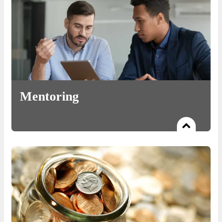
Mentoring
Read more
Handholding in its most veritable form: from providing
leadership to business review, we have you covered.