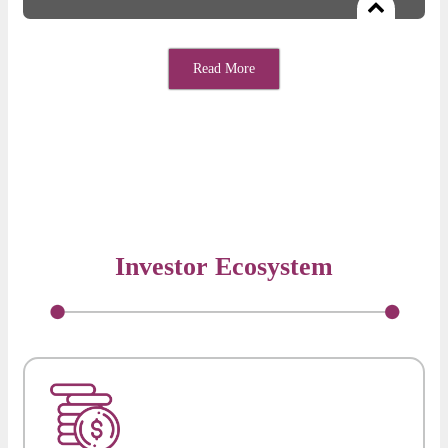
Free access to hand-picked partners delivering exceptional value
to startups for sales, tech, finance, team-building etc.
Read More
Investor Ecosystem