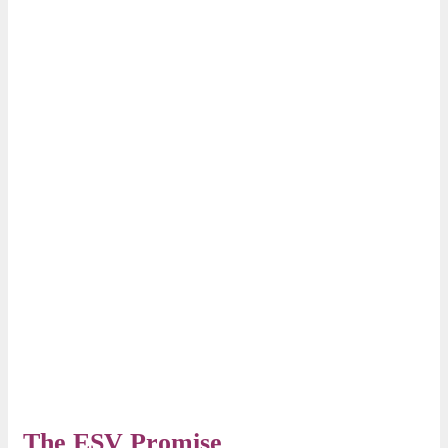
The ESV Promise