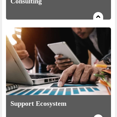
Consulting
Read more
An exceptional panel of Domain Experts, shaping business
strategies that are desired by high potential ventures.
Support Ecosystem
Read more