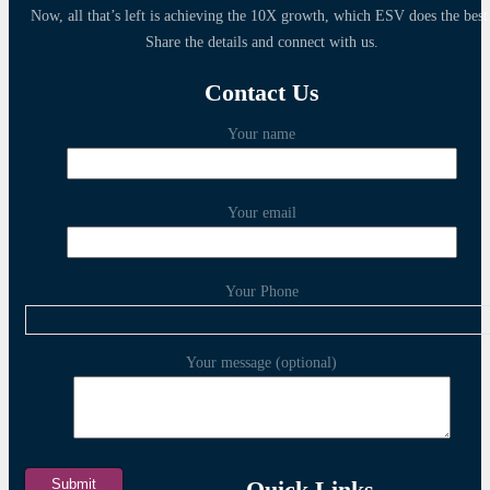
Now, all that’s left is achieving the 10X growth, which ESV does the best
Share the details and connect with us.
Contact Us
Your name
Your email
Your Phone
Your message (optional)
Quick Links