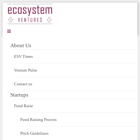
About Us
ESV Times
Venture Pulse
Contact us
Startups
Fund Raise
Fund Raising Process
Pitch Guidelines