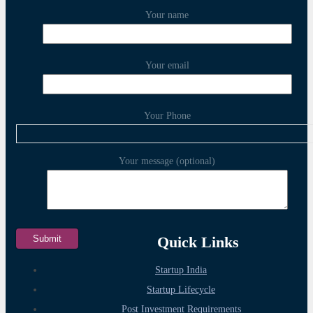
Your name
Your email
Your Phone
Your message (optional)
Quick Links
Startup India
Startup Lifecycle
Post Investment Requirements