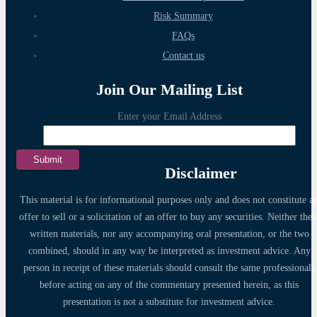
Risk Summary
FAQs
Contact us
Join Our Mailing List
Enter your Email Address
Disclaimer
This material is for informational purposes only and does not constitute a
offer to sell or a solicitation of an offer to buy any securities. Neither thes
written materials, nor any accompanying oral presentation, or the two
combined, should in any way be interpreted as investment advice. Any
person in receipt of these materials should consult the same professionals
before acting on any of the commentary presented herein, as this
presentation is not a substitute for investment advice.