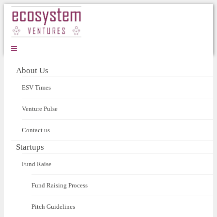
About Us
ESV Times
Venture Pulse
Contact us
Startups
Fund Raise
Fund Raising Process
Pitch Guidelines