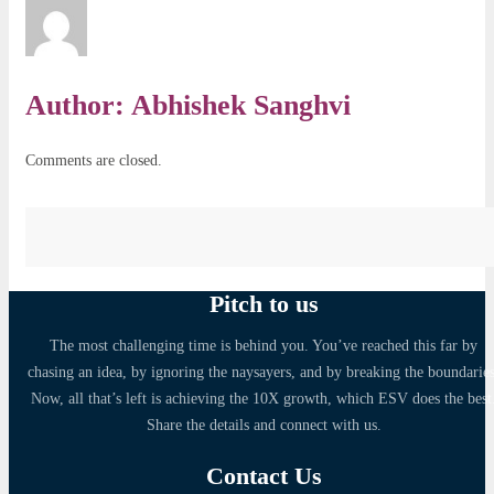
Author:
Abhishek Sanghvi
Comments are closed.
Pitch to us
The most challenging time is behind you. You’ve reached this far by
chasing an idea, by ignoring the naysayers, and by breaking the boundaries
Now, all that’s left is achieving the 10X growth, which ESV does the best
Share the details and connect with us.
Contact Us