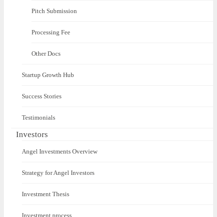
Pitch Submission
Processing Fee
Other Docs
Startup Growth Hub
Success Stories
Testimonials
Investors
Angel Investments Overview
Strategy for Angel Investors
Investment Thesis
Investment process