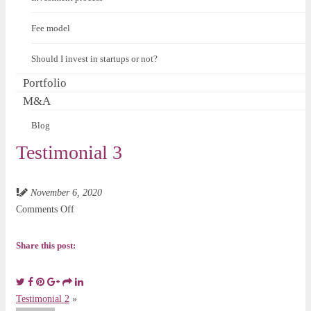
Fee model
Should I invest in startups or not?
Portfolio
M&A
Blog
Testimonial 3
November 6, 2020
on
Comments Off
Testimonial
3
Share this post:
Testimonial 2
»