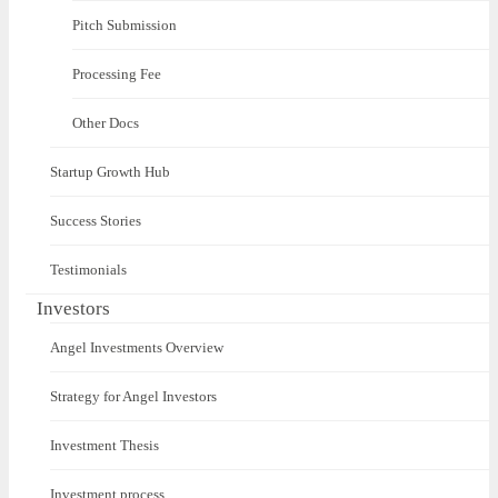
Pitch Submission
Processing Fee
Other Docs
Startup Growth Hub
Success Stories
Testimonials
Investors
Angel Investments Overview
Strategy for Angel Investors
Investment Thesis
Investment process