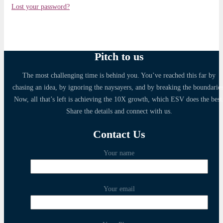
Lost your password?
Pitch to us
The most challenging time is behind you. You’ve reached this far by
chasing an idea, by ignoring the naysayers, and by breaking the boundaries
Now, all that’s left is achieving the 10X growth, which ESV does the best
Share the details and connect with us.
Contact Us
Your name
Your email