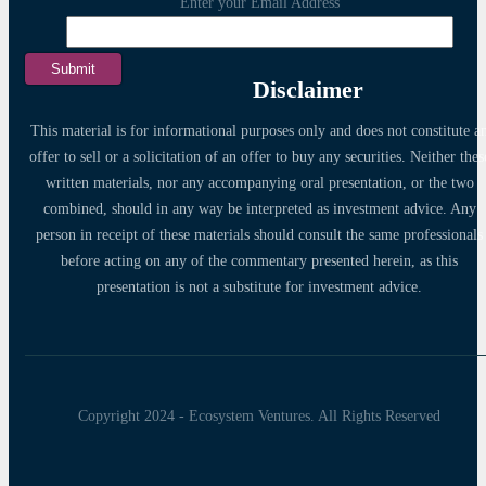
Enter your Email Address
Disclaimer
This material is for informational purposes only and does not constitute a
offer to sell or a solicitation of an offer to buy any securities. Neither thes
written materials, nor any accompanying oral presentation, or the two
combined, should in any way be interpreted as investment advice. Any
person in receipt of these materials should consult the same professionals
before acting on any of the commentary presented herein, as this
presentation is not a substitute for investment advice.
Copyright 2024 - Ecosystem Ventures. All Rights Reserved