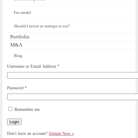
Fee model
Should I invest in startups or not?
Portfolio
M&A
Blog
Username or Email Address
*
Password
*
Remember me
Don't have an account?
Signup Now »