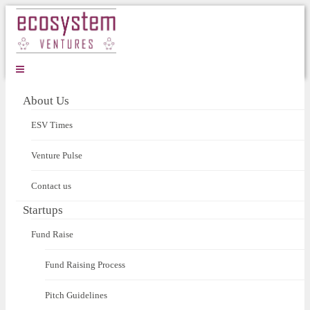
About Us
ESV Times
Venture Pulse
Contact us
Startups
Fund Raise
Fund Raising Process
Pitch Guidelines