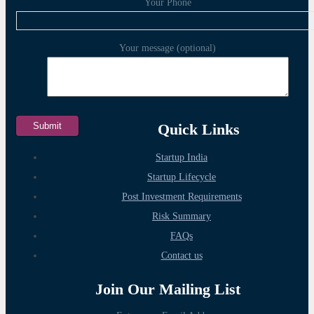
Your Phone
Your message (optional)
Quick Links
Startup India
Startup Lifecycle
Post Investment Requirements
Risk Summary
FAQs
Contact us
Join Our Mailing List